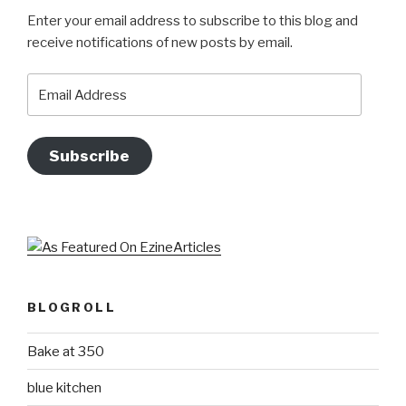
Enter your email address to subscribe to this blog and
receive notifications of new posts by email.
Email
Address
Subscribe
BLOGROLL
Bake at 350
blue kitchen