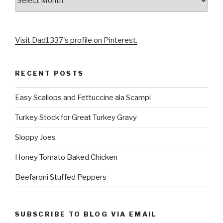
Visit Dad1337's profile on Pinterest.
RECENT POSTS
Easy Scallops and Fettuccine ala Scampi
Turkey Stock for Great Turkey Gravy
Sloppy Joes
Honey Tomato Baked Chicken
Beefaroni Stuffed Peppers
SUBSCRIBE TO BLOG VIA EMAIL