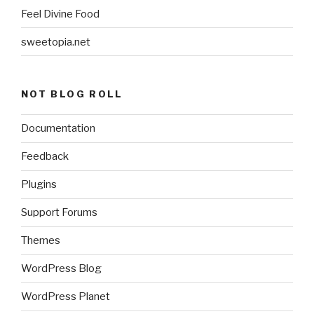
Feel Divine Food
sweetopia.net
NOT BLOG ROLL
Documentation
Feedback
Plugins
Support Forums
Themes
WordPress Blog
WordPress Planet