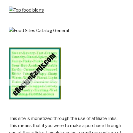
This site is monetized through the use of affiliate links.
This means that if you were to make a purchase through
one of these links, I would receive a small percentage of