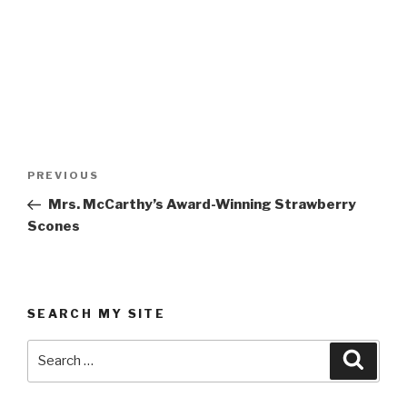
Post
Previous
PREVIOUS
navigation
Post
Mrs. McCarthy’s Award-Winning Strawberry
Scones
SEARCH MY SITE
Search
Searc
for: