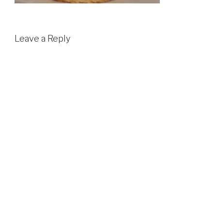
Leave a Reply