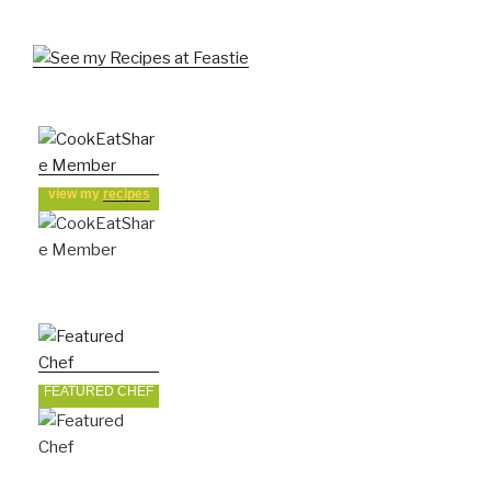
view my
recipes
FEATURED CHEF