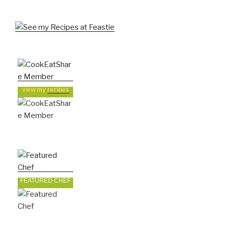
view my
recipes
FEATURED CHEF