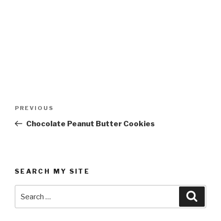
Post
Previous
PREVIOUS
navigation
Post
Chocolate Peanut Butter Cookies
SEARCH MY SITE
Search
Searc
for: