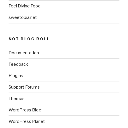
Feel Divine Food
sweetopia.net
NOT BLOG ROLL
Documentation
Feedback
Plugins
Support Forums
Themes
WordPress Blog
WordPress Planet