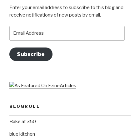
Enter your email address to subscribe to this blog and
receive notifications of new posts by email.
Email
Address
Subscribe
BLOGROLL
Bake at 350
blue kitchen