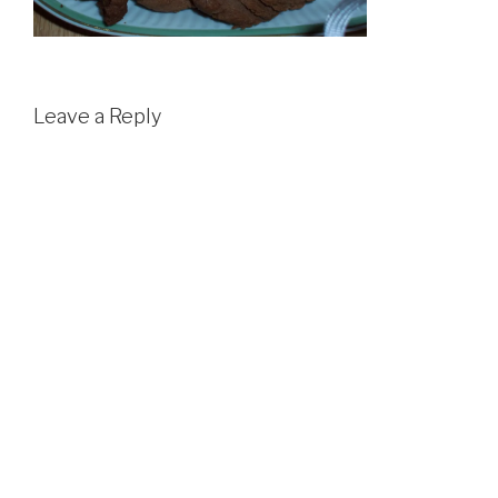
Leave a Reply