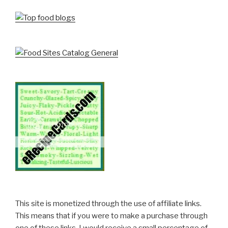
This site is monetized through the use of affiliate links.
This means that if you were to make a purchase through