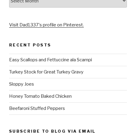
Visit Dad1337's profile on Pinterest.
RECENT POSTS
Easy Scallops and Fettuccine ala Scampi
Turkey Stock for Great Turkey Gravy
Sloppy Joes
Honey Tomato Baked Chicken
Beefaroni Stuffed Peppers
SUBSCRIBE TO BLOG VIA EMAIL