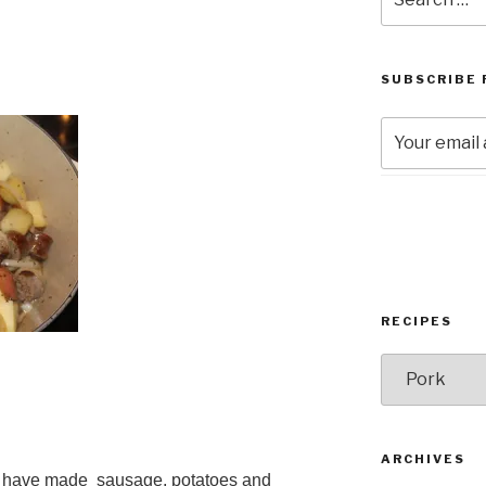
for:
SUBSCRIBE 
RECIPES
RECIPES
ARCHIVES
e I have made sausage, potatoes and