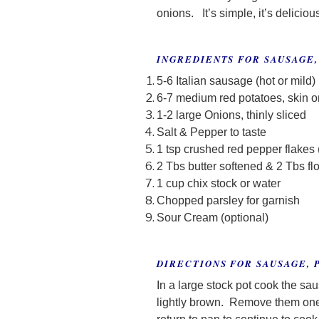
onions. It’s simple, it’s deliciou
INGREDIENTS FOR SAUSAGE,
5-6 Italian sausage (hot or mild)
6-7 medium red potatoes, skin o
1-2 large Onions, thinly sliced
Salt & Pepper to taste
1 tsp crushed red pepper flakes 
2 Tbs butter softened & 2 Tbs fl
1 cup chix stock or water
Chopped parsley for garnish
Sour Cream (optional)
DIRECTIONS FOR SAUSAGE, 
In a large stock pot cook the sa
lightly brown. Remove them one 