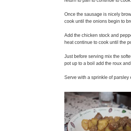
return to pan to continue to cook
Once the sausage is nicely bro
cook until the onions begin to b
Add the chicken stock and peppe
heat continue to cook until the 
Just before serving mix the softe
pot up to a boil add the roux and 
Serve with a sprinkle of parsley