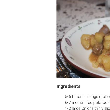
Ingredients
5-6 Italian sausage (hot o
6-7 medium red potatoes 
1-2 large Onions thinly sli