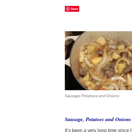
Save
Sausage Potatoes and Onions
Sausage, Potatoes and Onions
It’s been a very long time sinc