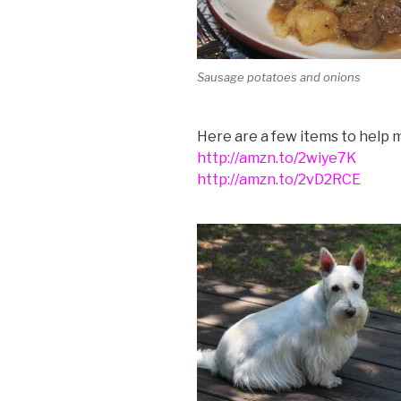
Sausage potatoes and onions
Here are a few items to help m
http://amzn.to/2wiye7K
http://amzn.to/2vD2RCE