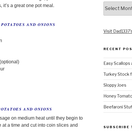
Archives
s, it’s a great one pot meal.
 POTATOES AND ONIONS
Visit Dad1337's
n
RECENT PO
(optional)
Easy Scallops 
our
Turkey Stock f
Sloppy Joes
Honey Tomato
Beefaroni Stu
POTATOES AND ONIONS
usage on medium heat until they begin to
at a time and cut into coin slices and
SUBSCRIBE 