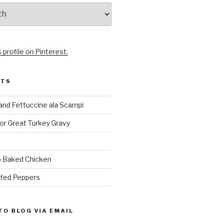
 profile on Pinterest.
STS
and Fettuccine ala Scampi
or Great Turkey Gravy
 Baked Chicken
ffed Peppers
TO BLOG VIA EMAIL