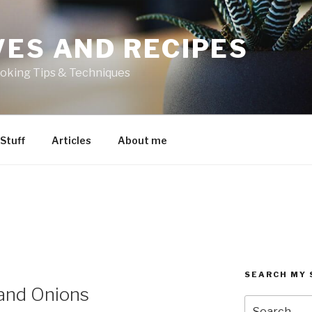
VES AND RECIPES
oking Tips & Techniques
 Stuff
Articles
About me
SEARCH MY 
and Onions
Search