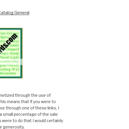
onetized through the use of
. This means that if you were to
e through one of these links, I
a small percentage of the sale
ou were to do that I would certainly
r generosity.