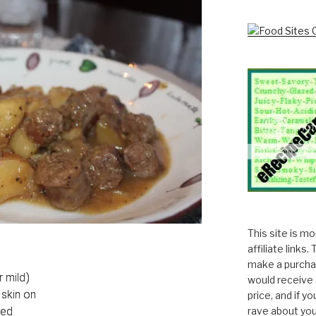
This site is m
affiliate links
make a purchas
r mild)
would receive 
skin on
price, and if y
ced
rave about you