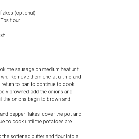
flakes (optional)
 Tbs flour
ish
ook the sausage on medium heat until
brown. Remove them one at a time and
d return to pan to continue to cook.
icely browned add the onions and
l the onions begin to brown and
and pepper flakes, cover the pot and
e to cook until the potatoes are
 the softened butter and flour into a