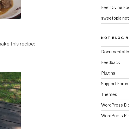
Feel Divine Fo
sweetopia.net
NOT BLOG R
ake this recipe:
Documentati
Feedback
Plugins
Support Foru
Themes
WordPress Bl
WordPress Pl