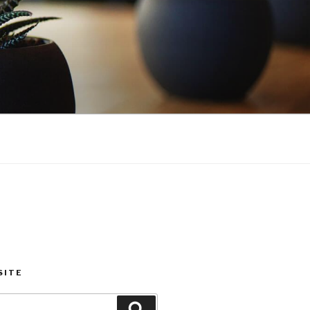
SITE
Search