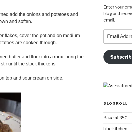
.
Enter your ema
blog and recei
wned add the onions and potatoes and
email.
rown and soften.
Email
r flakes, cover the pot and on medium
Address
potatoes are cooked through.
Subscrib
ned butter and flour into a roux, bring the
stir until the stock thickens.
 on top and sour cream on side.
BLOGROLL
Bake at 350
blue kitchen