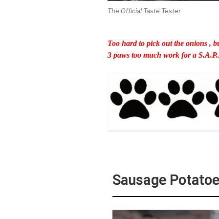
The Official Taste Tester
Too hard to pick out the onions , bu
3 paws too much work for a S.A.P.
Sausage Potatoe