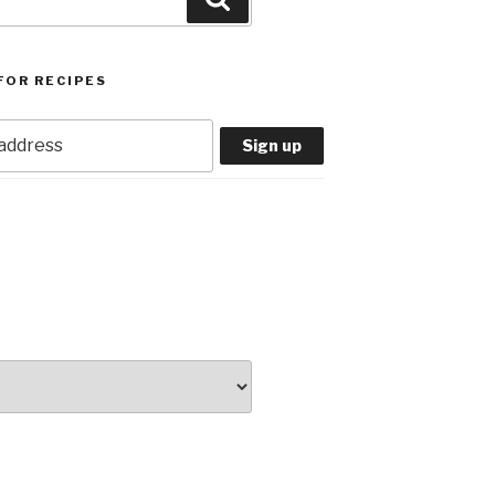
FOR RECIPES