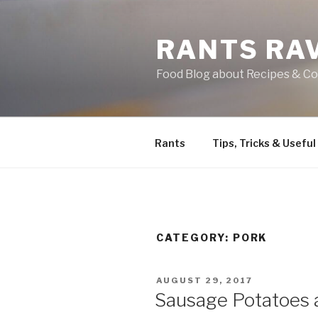
Skip
to
RANTS RA
content
Food Blog about Recipes & Co
Rants
Tips, Tricks & Useful
CATEGORY:
PORK
POSTED
AUGUST 29, 2017
ON
Sausage Potatoes 