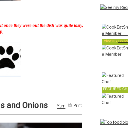
t once they were out the dish was quite tasty,
P.
view my
recip
FEATURED CH
s and Onions
Yum
Print