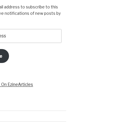
il address to subscribe to this
ve notifications of new posts by
e