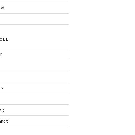
od
OLL
on
ms
og
anet