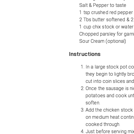
Salt & Pepper to taste
1 tsp crushed red pepper 
2 Tbs butter softened & 2
1 cup chix stock or water
Chopped parsley for garn
Sour Cream (optional)
Instructions
In a large stock pot c
they begin to lightly 
cut into coin slices an
Once the sausage is n
potatoes and cook unti
soften.
Add the chicken stock 
on medium heat continu
cooked through.
Just before serving mix