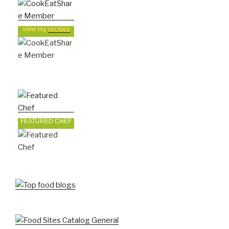
view my
recipes
FEATURED CHEF