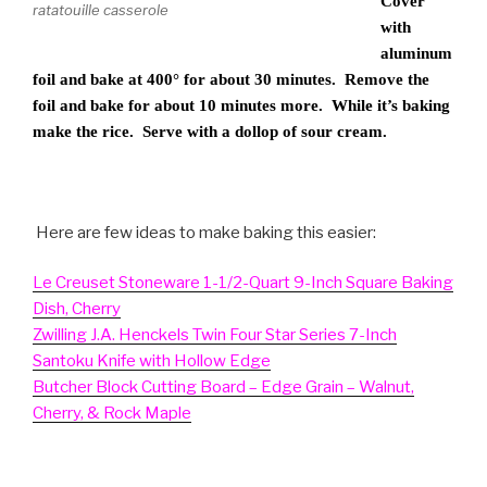
Cover
ratatouille casserole
with
aluminum
foil and bake at 400° for about 30 minutes. Remove the
foil and bake for about 10 minutes more. While it’s baking
make the rice. Serve with a dollop of sour cream.
Here are few ideas to make baking this easier:
Le Creuset Stoneware 1-1/2-Quart 9-Inch Square Baking
Dish, Cherry
Zwilling J.A. Henckels Twin Four Star Series 7-Inch
Santoku Knife with Hollow Edge
Butcher Block Cutting Board – Edge Grain – Walnut,
Cherry, & Rock Maple