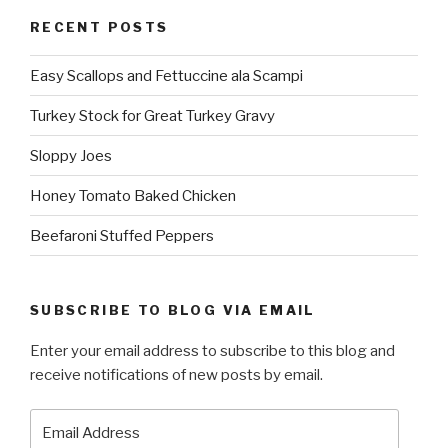
RECENT POSTS
Easy Scallops and Fettuccine ala Scampi
Turkey Stock for Great Turkey Gravy
Sloppy Joes
Honey Tomato Baked Chicken
Beefaroni Stuffed Peppers
SUBSCRIBE TO BLOG VIA EMAIL
Enter your email address to subscribe to this blog and
receive notifications of new posts by email.
Email
Address