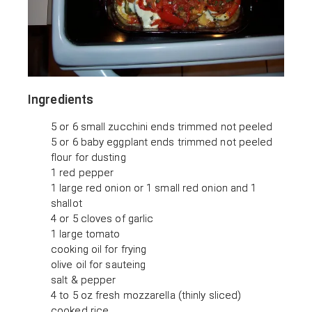
Ingredients
5 or 6 small zucchini ends trimmed not peeled
5 or 6 baby eggplant ends trimmed not peeled
flour for dusting
1 red pepper
1 large red onion or 1 small red onion and 1
shallot
4 or 5 cloves of garlic
1 large tomato
cooking oil for frying
olive oil for sauteing
salt & pepper
4 to 5 oz fresh mozzarella (thinly sliced)
cooked rice