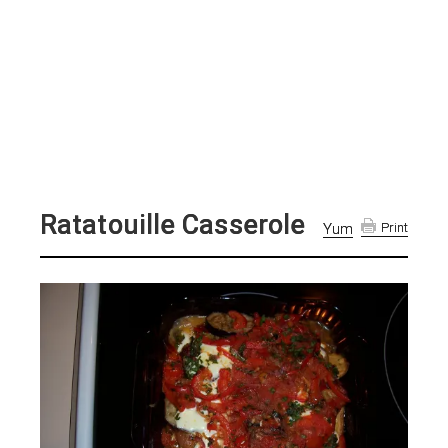
Ratatouille Casserole
Yum
Print