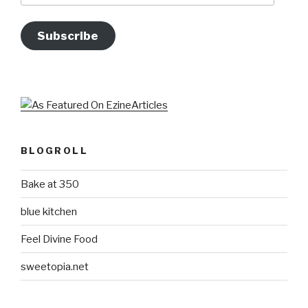
Subscribe
BLOGROLL
Bake at 350
blue kitchen
Feel Divine Food
sweetopia.net