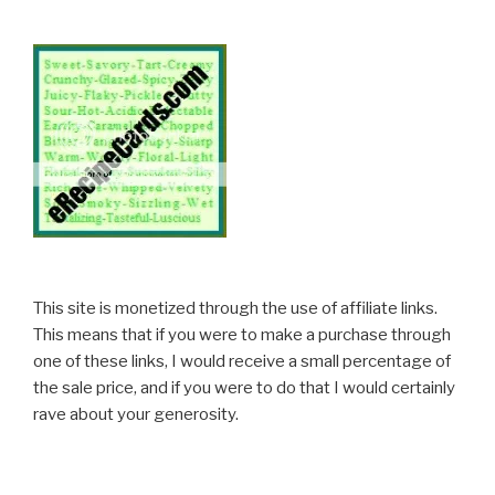
This site is monetized through the use of affiliate links.
This means that if you were to make a purchase through
one of these links, I would receive a small percentage of
the sale price, and if you were to do that I would certainly
rave about your generosity.