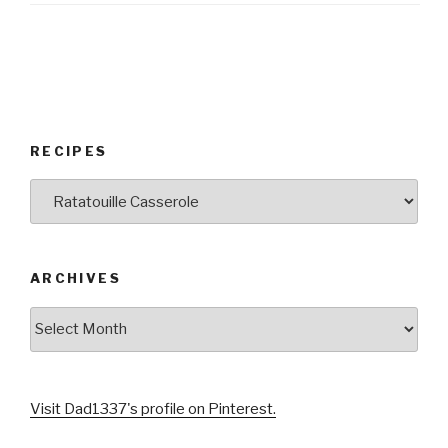
RECIPES
RECIPES
ARCHIVES
Archives
Visit Dad1337's profile on Pinterest.