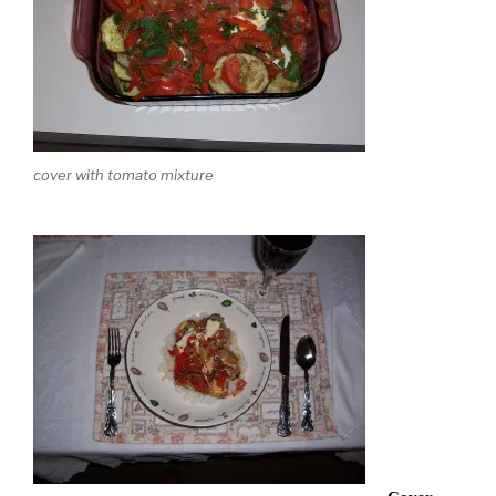
cover with tomato mixture