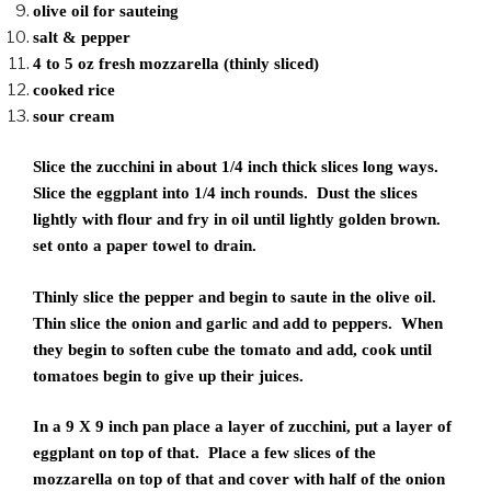
olive oil for sauteing
salt & pepper
4 to 5 oz fresh mozzarella (thinly sliced)
cooked rice
sour cream
Slice the zucchini in about 1/4 inch thick slices long ways.
Slice the eggplant into 1/4 inch rounds. Dust the slices
lightly with flour and fry in oil until lightly golden brown.
set onto a paper towel to drain.
Thinly slice the pepper and begin to saute in the olive oil.
Thin slice the onion and garlic and add to peppers. When
they begin to soften cube the tomato and add, cook until
tomatoes begin to give up their juices.
In a 9 X 9 inch pan place a layer of zucchini, put a layer of
eggplant on top of that. Place a few slices of the
mozzarella on top of that and cover with half of the onion