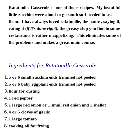
Ratatouille Casserole is one of those recipes. My beautiful
little zucchini were about to go south so I needed to use
them. I have always loved ratatouille, the name , saying it,
eating it (
if it’s done right
), the greasy slop you find in some
restaurants is rather unappetizing. This eliminates some of
the problems and makes a great main course.
Ingredients for Ratatouille Casserole
5 or 6 small zucchini ends trimmed not peeled
5 or 6 baby eggplant ends trimmed not peeled
flour for dusting
1 red pepper
1 large red onion or 1 small red onion and 1 shallot
4 or 5 cloves of garlic
1 large tomato
cooking oil for frying