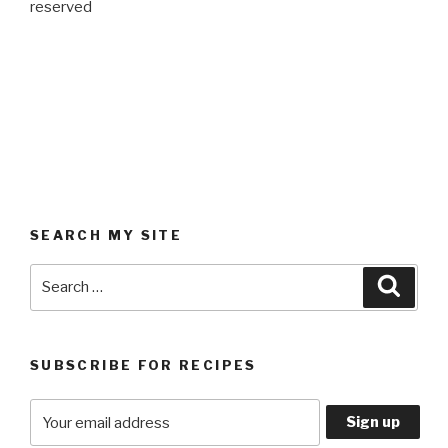
reserved
SEARCH MY SITE
Search
Searc
for:
SUBSCRIBE FOR RECIPES