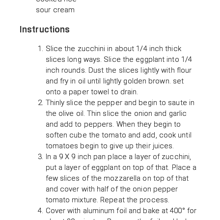
sour cream
Instructions
Slice the zucchini in about 1/4 inch thick
slices long ways. Slice the eggplant into 1/4
inch rounds. Dust the slices lightly with flour
and fry in oil until lightly golden brown. set
onto a paper towel to drain.
Thinly slice the pepper and begin to saute in
the olive oil. Thin slice the onion and garlic
and add to peppers. When they begin to
soften cube the tomato and add, cook until
tomatoes begin to give up their juices.
In a 9 X 9 inch pan place a layer of zucchini,
put a layer of eggplant on top of that. Place a
few slices of the mozzarella on top of that
and cover with half of the onion pepper
tomato mixture. Repeat the process.
Cover with aluminum foil and bake at 400° for