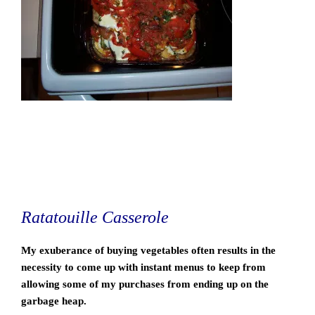
Ratatouille Casserole
My exuberance of buying vegetables often results in the
necessity to come up with instant menus to keep from
allowing some of my purchases from ending up on the
garbage heap.