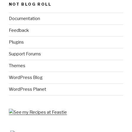
NOT BLOG ROLL
Documentation
Feedback
Plugins
Support Forums
Themes
WordPress Blog
WordPress Planet