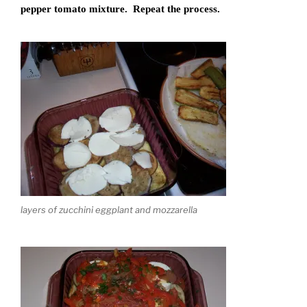
pepper tomato mixture. Repeat the process.
layers of zucchini eggplant and mozzarella