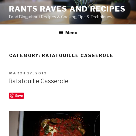
Skip
RANTS RAVES AND RECIPES
to
Food Blog about Recipes & Cooking Tips & Techniques
content
Menu
CATEGORY:
RATATOUILLE CASSEROLE
POSTED
MARCH 17, 2013
ON
Ratatouille Casserole
Save