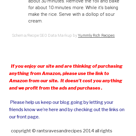
about 30 minutes. Remove the foil and bake
for about 10 minutes more. While it's baking
make the rice. Serve with a dollop of sour
cream.
Schema/Recipe SEO Data Markup by
Yummly Rich Recipes
If you enjoy our site and are thinking of purchasing
anything from Amazon, please use the link to
Amazon from our site. It doesn’t cost you anything
and we profit from the ads and purchases .
Please help us keep our blog going by letting your
friends know we’re here and by checking out the links on
our front page.
copyright © rantsravesandrecipes 2014 all rights