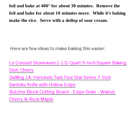
foil and bake at 400° for about 30 minutes. Remove the
foil and bake for about 10 minutes more. While it’s baking
make the rice. Serve with a dollop of sour cream.
Here are few ideas to make baking this easier:
Le Creuset Stoneware 1-1/2-Quart 9-Inch Square Baking
Dish, Cherry
Zwilling J.A. Henckels Twin Four Star Series 7-Inch
Santoku Knife with Hollow Edge
Butcher Block Cutting Board – Edge Grain – Walnut,
Cherry, & Rock Maple