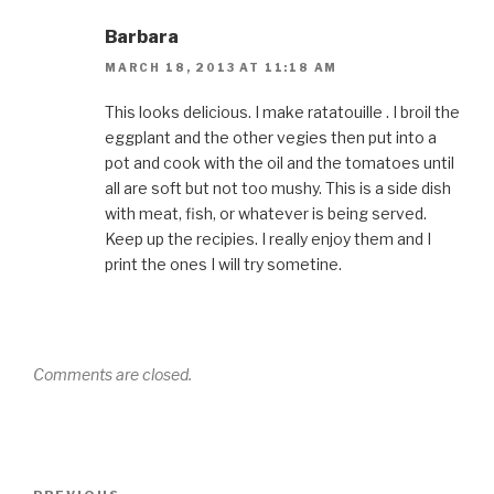
Barbara
MARCH 18, 2013 AT 11:18 AM
This looks delicious. I make ratatouille . I broil the
eggplant and the other vegies then put into a
pot and cook with the oil and the tomatoes until
all are soft but not too mushy. This is a side dish
with meat, fish, or whatever is being served.
Keep up the recipies. I really enjoy them and I
print the ones I will try sometine.
Comments are closed.
Post