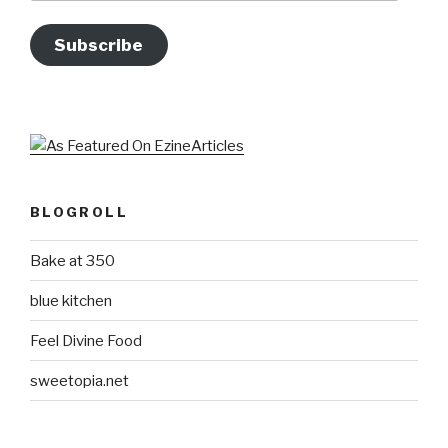
Subscribe
BLOGROLL
Bake at 350
blue kitchen
Feel Divine Food
sweetopia.net