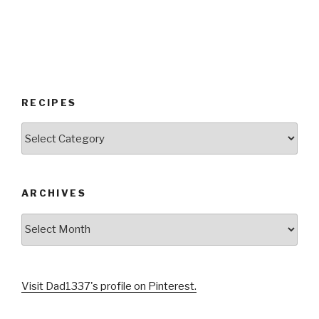
RECIPES
RECIPES
ARCHIVES
Archives
Visit Dad1337's profile on Pinterest.