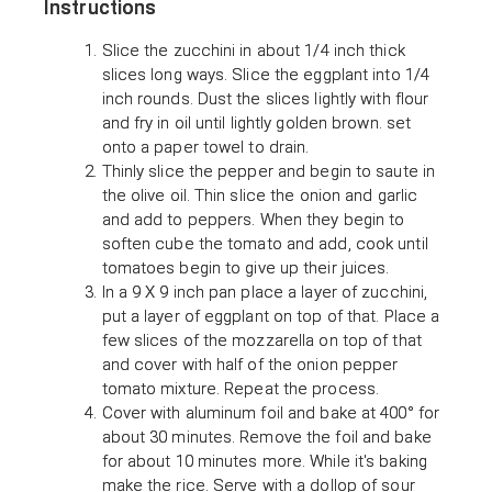
Instructions
Slice the zucchini in about 1/4 inch thick
slices long ways. Slice the eggplant into 1/4
inch rounds. Dust the slices lightly with flour
and fry in oil until lightly golden brown. set
onto a paper towel to drain.
Thinly slice the pepper and begin to saute in
the olive oil. Thin slice the onion and garlic
and add to peppers. When they begin to
soften cube the tomato and add, cook until
tomatoes begin to give up their juices.
In a 9 X 9 inch pan place a layer of zucchini,
put a layer of eggplant on top of that. Place a
few slices of the mozzarella on top of that
and cover with half of the onion pepper
tomato mixture. Repeat the process.
Cover with aluminum foil and bake at 400° for
about 30 minutes. Remove the foil and bake
for about 10 minutes more. While it's baking
make the rice. Serve with a dollop of sour