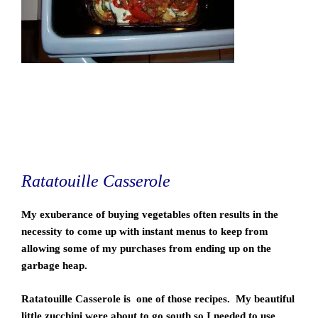
Ratatouille Casserole
My exuberance of buying vegetables often results in the
necessity to come up with instant menus to keep from
allowing some of my purchases from ending up on the
garbage heap.
Ratatouille Casserole is one of those recipes. My beautiful
little zucchini were about to go south so I needed to use