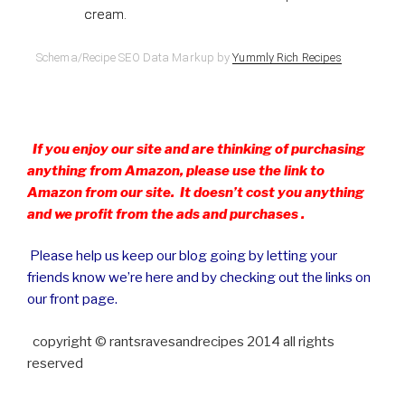
cream.
Schema/Recipe SEO Data Markup by
Yummly Rich Recipes
If you enjoy our site and are thinking of purchasing
anything from Amazon, please use the link to
Amazon from our site. It doesn’t cost you anything
and we profit from the ads and purchases .
Please help us keep our blog going by letting your
friends know we’re here and by checking out the links on
our front page.
copyright © rantsravesandrecipes 2014 all rights
reserved