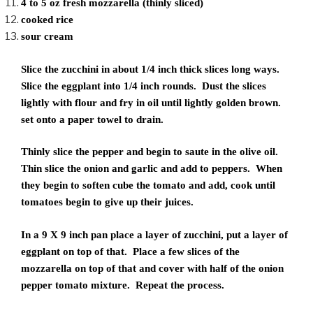
4 to 5 oz fresh mozzarella (thinly sliced)
cooked rice
sour cream
Slice the zucchini in about 1/4 inch thick slices long ways.
Slice the eggplant into 1/4 inch rounds. Dust the slices
lightly with flour and fry in oil until lightly golden brown.
set onto a paper towel to drain.
Thinly slice the pepper and begin to saute in the olive oil.
Thin slice the onion and garlic and add to peppers. When
they begin to soften cube the tomato and add, cook until
tomatoes begin to give up their juices.
In a 9 X 9 inch pan place a layer of zucchini, put a layer of
eggplant on top of that. Place a few slices of the
mozzarella on top of that and cover with half of the onion
pepper tomato mixture. Repeat the process.