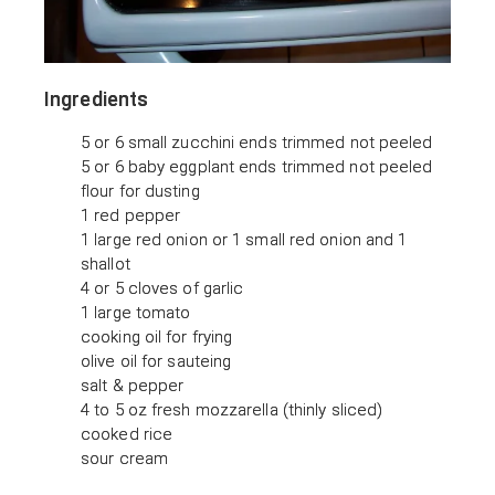
Ingredients
5 or 6 small zucchini ends trimmed not peeled
5 or 6 baby eggplant ends trimmed not peeled
flour for dusting
1 red pepper
1 large red onion or 1 small red onion and 1
shallot
4 or 5 cloves of garlic
1 large tomato
cooking oil for frying
olive oil for sauteing
salt & pepper
4 to 5 oz fresh mozzarella (thinly sliced)
cooked rice
sour cream