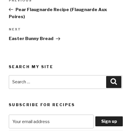
Previous
PREVIOUS
navigation
Post
Pear Flaugnarde Recipe (Flaugnarde Aux
Poires)
Next
NEXT
Post
Easter Bunny Bread
SEARCH MY SITE
Search
Searc
for:
SUBSCRIBE FOR RECIPES