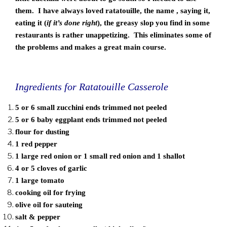
them. I have always loved ratatouille, the name , saying it,
eating it (
if it’s done right
), the greasy slop you find in some
restaurants is rather unappetizing. This eliminates some of
the problems and makes a great main course.
Ingredients for Ratatouille Casserole
5 or 6 small zucchini ends trimmed not peeled
5 or 6 baby eggplant ends trimmed not peeled
flour for dusting
1 red pepper
1 large red onion or 1 small red onion and 1 shallot
4 or 5 cloves of garlic
1 large tomato
cooking oil for frying
olive oil for sauteing
salt & pepper