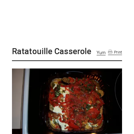
Ratatouille Casserole
Yum
Print