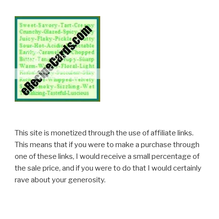
This site is monetized through the use of affiliate links.
This means that if you were to make a purchase through
one of these links, I would receive a small percentage of
the sale price, and if you were to do that I would certainly
rave about your generosity.