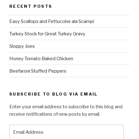
RECENT POSTS
Easy Scallops and Fettuccine ala Scampi
Turkey Stock for Great Turkey Gravy
Sloppy Joes
Honey Tomato Baked Chicken
Beefaroni Stuffed Peppers
SUBSCRIBE TO BLOG VIA EMAIL
Enter your email address to subscribe to this blog and
receive notifications of new posts by email.
Email
Address