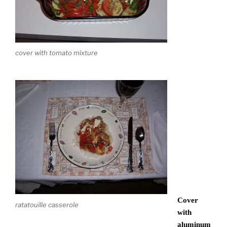
cover with tomato mixture
Cover
ratatouille casserole
with
aluminum