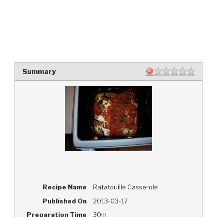
Summary
Recipe Name
Ratatouille Casserole
Published On
2013-03-17
Preparation Time
30m