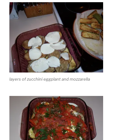
layers of zucchini eggplant and mozzarella