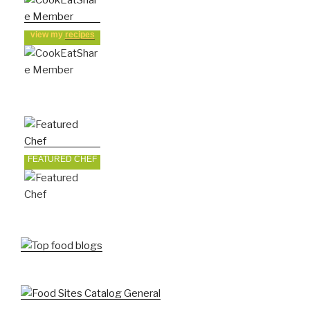
view my
recipes
FEATURED CHEF