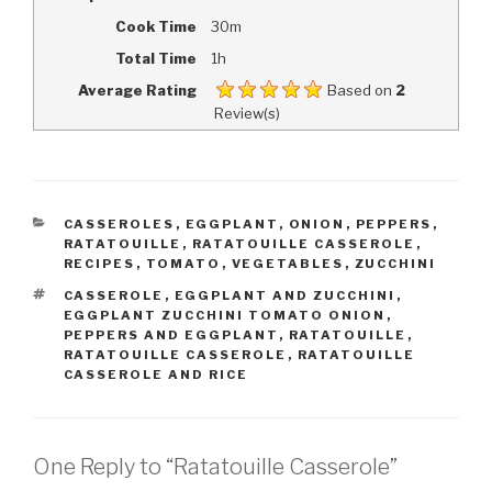
Cook Time
30m
Total Time
1h
Average Rating
Based on
2
Review(s)
CATEGORIES
CASSEROLES
,
EGGPLANT
,
ONION
,
PEPPERS
,
RATATOUILLE
,
RATATOUILLE CASSEROLE
,
RECIPES
,
TOMATO
,
VEGETABLES
,
ZUCCHINI
TAGS
CASSEROLE
,
EGGPLANT AND ZUCCHINI
,
EGGPLANT ZUCCHINI TOMATO ONION
,
PEPPERS AND EGGPLANT
,
RATATOUILLE
,
RATATOUILLE CASSEROLE
,
RATATOUILLE
CASSEROLE AND RICE
One Reply to “Ratatouille Casserole”