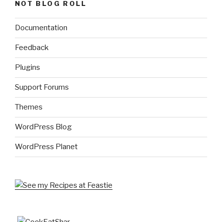
NOT BLOG ROLL
Documentation
Feedback
Plugins
Support Forums
Themes
WordPress Blog
WordPress Planet