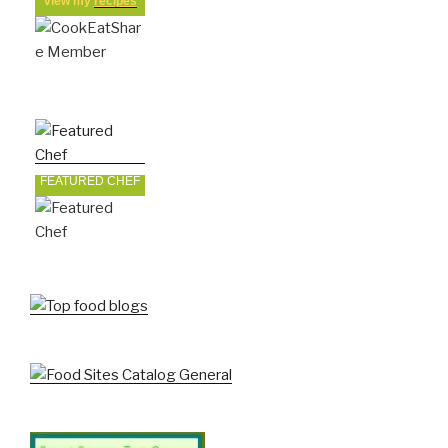
view my
recipes
FEATURED CHEF