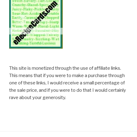
This site is monetized through the use of affiliate links.
This means that if you were to make a purchase through
one of these links, I would receive a small percentage of
the sale price, and if you were to do that I would certainly
rave about your generosity.