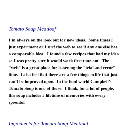
Tomato Soup Meatloaf
I’m always on the look out for new ideas. Some times I
just experiment or I surf the web to see if any one else has
a comparable idea. I found a few recipes that had my idea
so I was pretty sure it would work first time out. The
“web” is a great place for lessening the “trial and error”
time. I also feel that there are a few things in life that just
can’t be improved upon. In the food world Campbell’s
Tomato Soup is one of those. I think, for a lot of people,
this soup includes a lifetime of memories with every
spoonful.
Ingredients for Tomato Soup Meatloaf