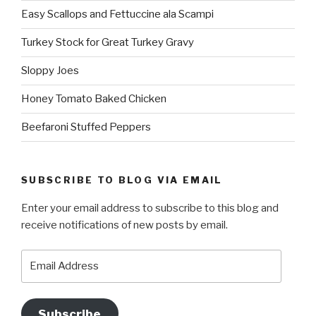
Easy Scallops and Fettuccine ala Scampi
Turkey Stock for Great Turkey Gravy
Sloppy Joes
Honey Tomato Baked Chicken
Beefaroni Stuffed Peppers
SUBSCRIBE TO BLOG VIA EMAIL
Enter your email address to subscribe to this blog and
receive notifications of new posts by email.
Email
Address
Subscribe