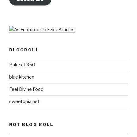
BLOGROLL
Bake at 350
blue kitchen
Feel Divine Food
sweetopia.net
NOT BLOG ROLL