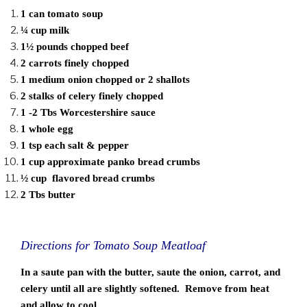
1 can tomato soup
¼ cup milk
1½ pounds chopped beef
2 carrots finely chopped
1 medium onion chopped or 2 shallots
2 stalks of celery finely chopped
1 -2 Tbs Worcestershire sauce
1 whole egg
1 tsp each salt & pepper
1 cup approximate panko bread crumbs
½ cup flavored bread crumbs
2 Tbs butter
Directions for Tomato Soup Meatloaf
In a saute pan with the butter, saute the onion, carrot, and
celery until all are slightly softened. Remove from heat
and allow to cool .