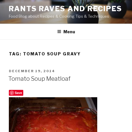
Skip
RANTS RAVES AND RECIPES
to
Food Blog about Recipes & Cooking Tips & Techniques
content
Menu
TAG:
TOMATO SOUP GRAVY
POSTED
DECEMBER 19, 2014
ON
Tomato Soup Meatloaf
Save