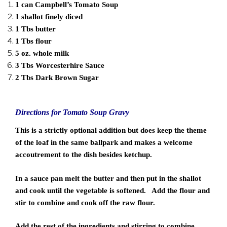
1 can Campbell’s Tomato Soup
1 shallot finely diced
1 Tbs butter
1 Tbs flour
5 oz. whole milk
3 Tbs Worcesterhire Sauce
2 Tbs Dark Brown Sugar
Directions for Tomato Soup Gravy
This is a strictly optional addition but does keep the theme
of the loaf in the same ballpark and makes a welcome
accoutrement to the dish besides ketchup.
In a sauce pan melt the butter and then put in the shallot
and cook until the vegetable is softened. Add the flour and
stir to combine and cook off the raw flour.
Add the rest of the ingredients and stirring to combine