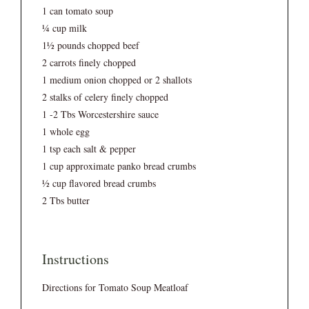
1 can tomato soup
¼ cup milk
1½ pounds chopped beef
2 carrots finely chopped
1 medium onion chopped or 2 shallots
2 stalks of celery finely chopped
1 -2 Tbs Worcestershire sauce
1 whole egg
1 tsp each salt & pepper
1 cup approximate panko bread crumbs
½ cup flavored bread crumbs
2 Tbs butter
Instructions
Directions for Tomato Soup Meatloaf