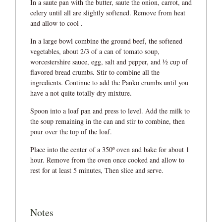
In a saute pan with the butter, saute the onion, carrot, and
celery until all are slightly softened. Remove from heat
and allow to cool .
In a large bowl combine the ground beef, the softened
vegetables, about 2/3 of a can of tomato soup,
worcestershire sauce, egg, salt and pepper, and ½ cup of
flavored bread crumbs. Stir to combine all the
ingredients. Continue to add the Panko crumbs until you
have a not quite totally dry mixture.
Spoon into a loaf pan and press to level. Add the milk to
the soup remaining in the can and stir to combine, then
pour over the top of the loaf.
Place into the center of a 350º oven and bake for about 1
hour. Remove from the oven once cooked and allow to
rest for at least 5 minutes, Then slice and serve.
Notes