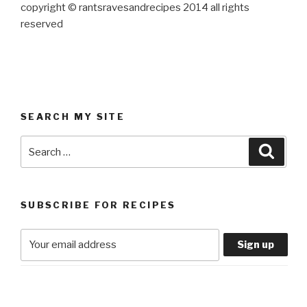
copyright © rantsravesandrecipes 2014 all rights
reserved
SEARCH MY SITE
Search
Searc
for:
SUBSCRIBE FOR RECIPES