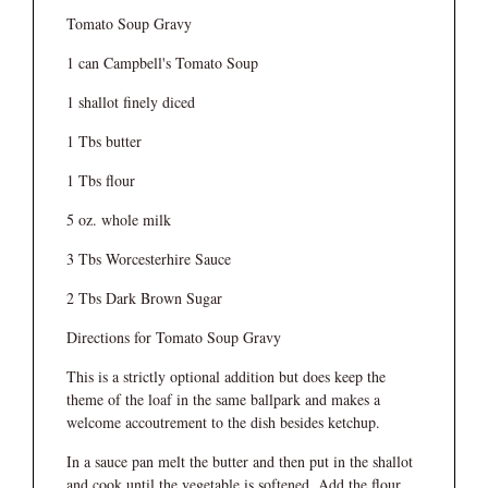
Tomato Soup Gravy
1 can Campbell's Tomato Soup
1 shallot finely diced
1 Tbs butter
1 Tbs flour
5 oz. whole milk
3 Tbs Worcesterhire Sauce
2 Tbs Dark Brown Sugar
Directions for Tomato Soup Gravy
This is a strictly optional addition but does keep the
theme of the loaf in the same ballpark and makes a
welcome accoutrement to the dish besides ketchup.
In a sauce pan melt the butter and then put in the shallot
and cook until the vegetable is softened. Add the flour