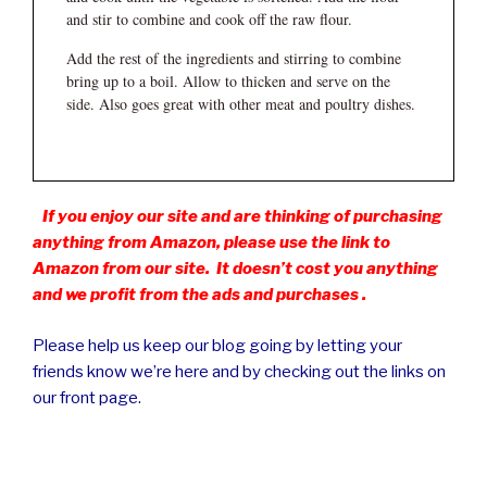
and stir to combine and cook off the raw flour.
Add the rest of the ingredients and stirring to combine
bring up to a boil. Allow to thicken and serve on the
side. Also goes great with other meat and poultry dishes.
If you enjoy our site and are thinking of purchasing
anything from Amazon, please use the link to
Amazon from our site. It doesn’t cost you anything
and we profit from the ads and purchases .
Please help us keep our blog going by letting your
friends know we’re here and by checking out the links on
our front page.