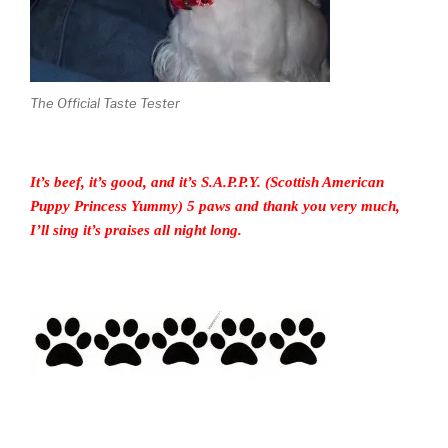
The Official Taste Tester
It’s beef, it’s good, and it’s S.A.P.P.Y. (Scottish American
Puppy Princess Yummy) 5 paws and thank you very much,
I’ll sing it’s praises all night long.