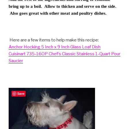
bring up to a boil. Allow to thicken and serve on the side.
Also goes great with other meat and poultry dishes.
Here are a few items to help make this recipe:
Anchor Hocking 5 Inch x 9 Inch Glass Loaf Dish
Cuisinart 735-16OP Chef’s Classic Stainless 1-Quart Pour
Saucier
Save