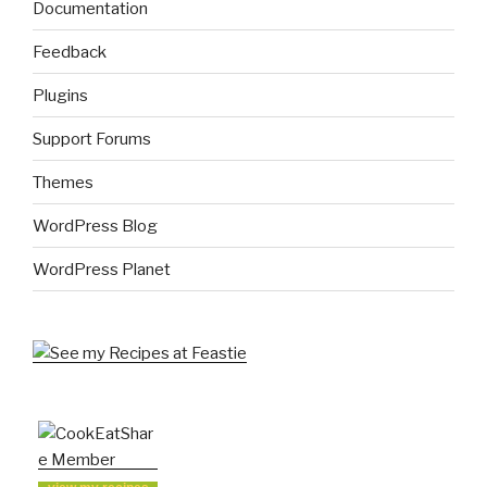
Documentation
Feedback
Plugins
Support Forums
Themes
WordPress Blog
WordPress Planet