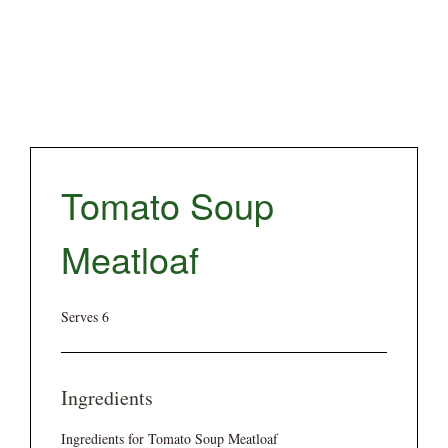
Tomato Soup
Meatloaf
Serves 6
Ingredients
Ingredients for Tomato Soup Meatloaf