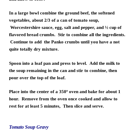
In a large bowl combine the ground beef, the softened
vegetables, about 2/3 of a can of tomato soup,
Worcestershire sauce, egg, salt and pepper, and ½ cup of
flavored bread crumbs. Stir to combine all the ingredients.
Continue to add the Panko crumbs until you have a not
quite totally dry mixture.
Spoon into a loaf pan and press to level. Add the milk to
the soup remaining in the can and stir to combine, then
pour over the top of the loaf.
Place into the center of a 350º oven and bake for about 1
hour. Remove from the oven once cooked and allow to
rest for at least 5 minutes, Then slice and serve.
Tomato Soup Gravy