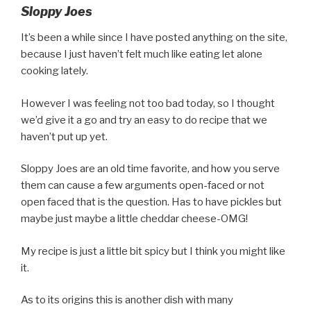
Sloppy Joes
It’s been a while since I have posted anything on the site,
because I just haven’t felt much like eating let alone
cooking lately.
However I was feeling not too bad today, so I thought
we’d give it a go and try an easy to do recipe that we
haven’t put up yet.
Sloppy Joes are an old time favorite, and how you serve
them can cause a few arguments open-faced or not
open faced that is the question. Has to have pickles but
maybe just maybe a little cheddar cheese-OMG!
My recipe is just a little bit spicy but I think you might like
it.
As to its origins this is another dish with many