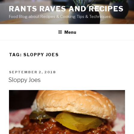
Skip
RANTS RAVES AND RECIPES
to
Food Blog about Recipes & Cooking Tips & Techniques
content
Menu
TAG:
SLOPPY JOES
POSTED
SEPTEMBER 2, 2018
ON
Sloppy Joes