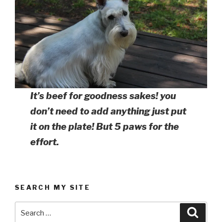
It’s beef for goodness sakes! you
don’t need to add anything just put
it on the plate! But 5 paws for the
effort.
SEARCH MY SITE
Search
Searc
for: