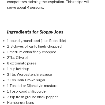
competitors claiming the inspiration. This recipe will
serve about 4 persons.
Ingredients for Sloppy Joes
1 pound ground beef (lean if possible)
2-3 cloves of garlic finely chopped
1 medium onion finely chopped
2Tbs Olive oil
8 oz tomato puree
1 cup ketchup
3 Tbs Worcestershire sauce
2 Tbs Dark Brown sugar
1 Tbs deli or Dijon style mustard
1 Tbsp good chili powder
2 tsp fresh ground black pepper
Hamburger buns