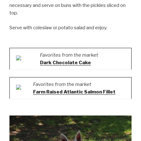
necessary and serve on buns with the pickles sliced on
top.
Serve with coleslaw or potato salad and enjoy.
Favorites from the market
Dark Chocolate Cake
Favorites from the market
Farm Raised Atlantic Salmon Fillet