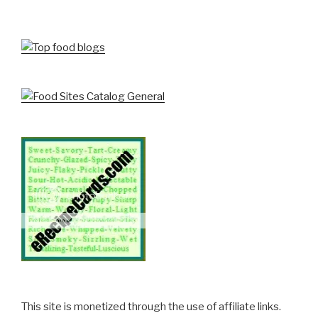
This site is monetized through the use of affiliate links.