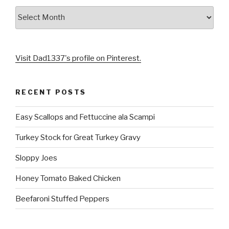
Archives
Visit Dad1337's profile on Pinterest.
RECENT POSTS
Easy Scallops and Fettuccine ala Scampi
Turkey Stock for Great Turkey Gravy
Sloppy Joes
Honey Tomato Baked Chicken
Beefaroni Stuffed Peppers