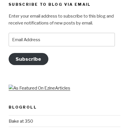
SUBSCRIBE TO BLOG VIA EMAIL
Enter your email address to subscribe to this blog and
receive notifications of new posts by email.
Email
Address
Subscribe
BLOGROLL
Bake at 350