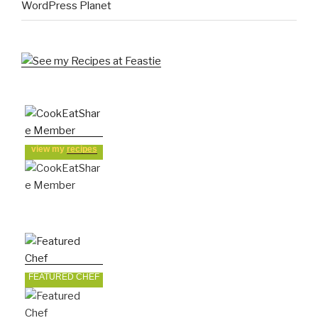
WordPress Planet
view my
recipes
FEATURED CHEF