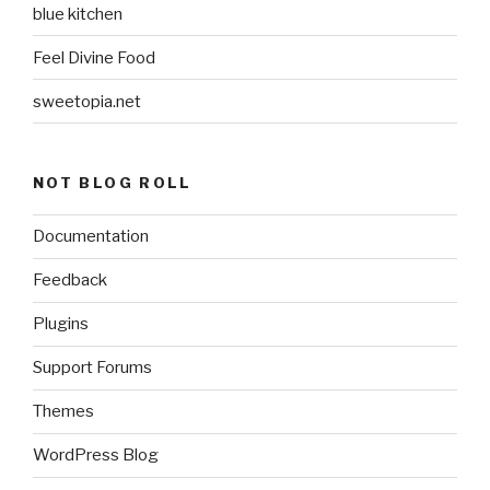
blue kitchen
Feel Divine Food
sweetopia.net
NOT BLOG ROLL
Documentation
Feedback
Plugins
Support Forums
Themes
WordPress Blog