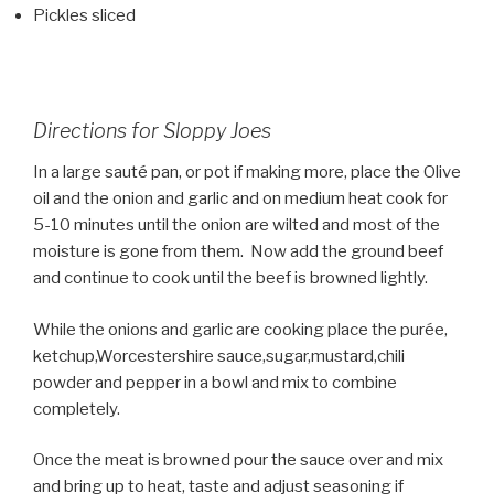
Pickles sliced
Directions for Sloppy Joes
In a large sauté pan, or pot if making more, place the Olive
oil and the onion and garlic and on medium heat cook for
5-10 minutes until the onion are wilted and most of the
moisture is gone from them. Now add the ground beef
and continue to cook until the beef is browned lightly.
While the onions and garlic are cooking place the purée,
ketchup,Worcestershire sauce,sugar,mustard,chili
powder and pepper in a bowl and mix to combine
completely.
Once the meat is browned pour the sauce over and mix
and bring up to heat, taste and adjust seasoning if