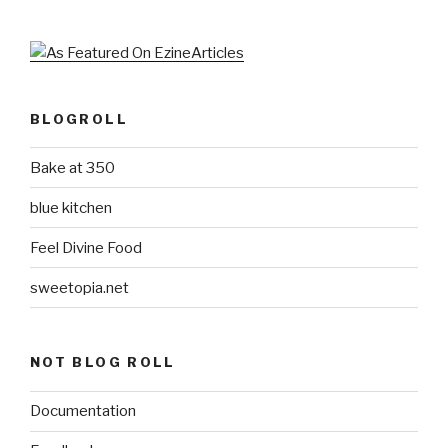
BLOGROLL
Bake at 350
blue kitchen
Feel Divine Food
sweetopia.net
NOT BLOG ROLL
Documentation