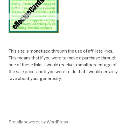
This site is monetized through the use of affiliate links.
This means that if you were to make a purchase through
one of these links, I would receive a small percentage of
the sale price, and if you were to do that I would certainly
rave about your generosity.
Proudly powered by WordPress