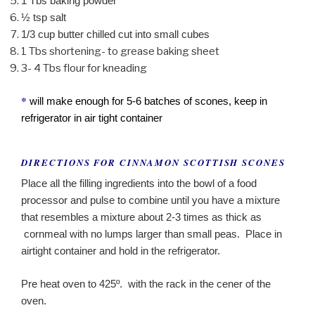
1 Tbs baking powder
½ tsp salt
1/3 cup butter chilled cut into small cubes
1 Tbs shortening- to grease baking sheet
3- 4 Tbs flour for kneading
*
will make enough for 5-6 batches of scones, keep in
refrigerator in air tight container
DIRECTIONS FOR CINNAMON SCOTTISH SCONES
Place all the filling ingredients into the bowl of a food
processor and pulse to combine until you have a mixture
that resembles a mixture about 2-3 times as thick as
cornmeal with no lumps larger than small peas. Place in
airtight container and hold in the refrigerator.
Pre heat oven to 425º. with the rack in the cener of the
oven.