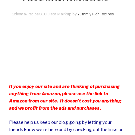
Schema/Recipe SEO Data Markup by
Yummly Rich Recipes
If you enjoy our site and are thinking of purchasing
anything from Amazon, please use the link to
Amazon from our site. It doesn’t cost you anything
and we profit from the ads and purchases .
Please help us keep our blog going by letting your
friends know we’re here and by checking out the links on