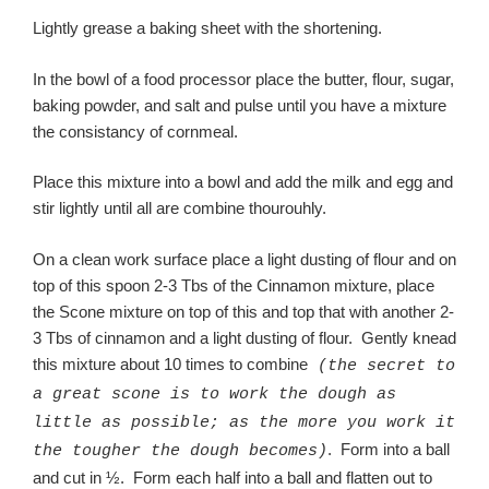
Lightly grease a baking sheet with the shortening.
In the bowl of a food processor place the butter, flour, sugar,
baking powder, and salt and pulse until you have a mixture
the consistancy of cornmeal.
Place this mixture into a bowl and add the milk and egg and
stir lightly until all are combine thourouhly.
On a clean work surface place a light dusting of flour and on
top of this spoon 2-3 Tbs of the Cinnamon mixture, place
the Scone mixture on top of this and top that with another 2-
3 Tbs of cinnamon and a light dusting of flour. Gently knead
this mixture about 10 times to combine
(the secret to
a great scone is to work the dough as
little as possible; as the more you work it
. Form into a ball
the tougher the dough becomes)
and cut in ½. Form each half into a ball and flatten out to