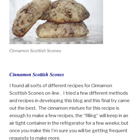
Cinnamon Scottish Scones
Cinnamon Scottish Scones
I found all sorts of different recipes for Cinnamon
Scottish Scones on-line . I tried a few different methods
and recipes in developing this blog and this final try came
out the best. The cinnamon mixture for this recipe is
enough to make a few recipes, the “filling” will keep in an
air tight container in the refrigerator for a few weeks; but
once you make this I’m sure you will be getting frequent
requests to make more.