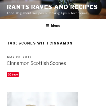
Skip
RANTS RAVES AND RECIPES
to
Food Blog about Recipes & Cooking Tips & Techniques
content
Menu
TAG:
SCONES WITH CINNAMON
POSTED
MAY 20, 2017
ON
Cinnamon Scottish Scones
Save