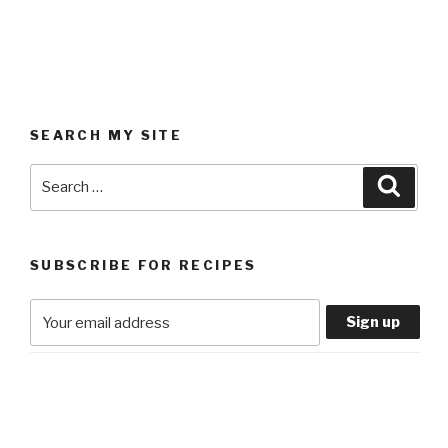
SEARCH MY SITE
Search
Searc
for:
SUBSCRIBE FOR RECIPES