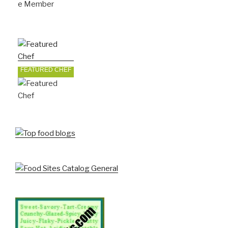
FEATURED CHEF