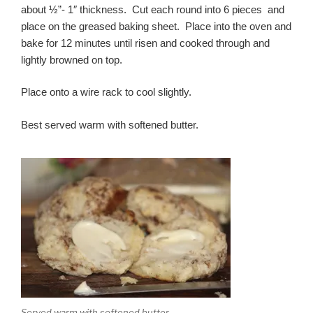
about ½”- 1″ thickness. Cut each round into 6 pieces and
place on the greased baking sheet. Place into the oven and
bake for 12 minutes until risen and cooked through and
lightly browned on top.
Place onto a wire rack to cool slightly.
Best served warm with softened butter.
Served warm with softened butter