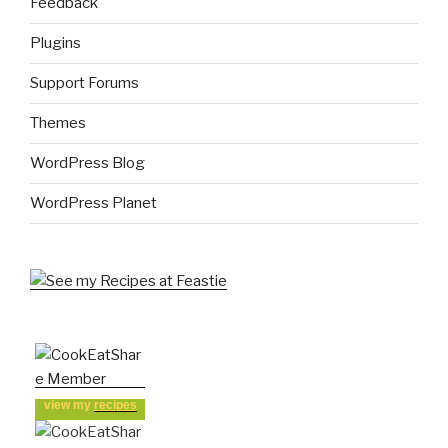
Feedback
Plugins
Support Forums
Themes
WordPress Blog
WordPress Planet
view my
recipes