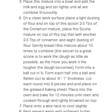
Place this mixture into a bowl and add the
milk and egg and stir lightly until all are
combine thourouhly.
On a clean work surface place a light dusting
of flour and on top of this spoon 2-3 Tbs of
the Cinnamon mixture, place the Scone
mixture on top of this top that with another
2-3 Tbs of cinnamon and alight dusting of
flour. Gently knead tthis mixture about 10
times to combine (the secret to a great
scone is to work the dough as little as
possible; as the more you work it the
tougher the dough becomes). Form into a
ball cut in ½. Form each half into a ball and
flatten out to about ½"- 1" thickness. cut
each round into 6 pieces and and place on
the greased baking sheet. Place into the
oven and bake for 12 minutes until risen and
cooked through and lightly browned on top.
Place onto a wire rack to cool slightly.
Best served warm with softened butter.