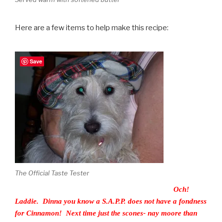
Here are a few items to help make this recipe:
Save
The Official Taste Tester
Och!
Laddie. Dinna you know a S.A.P.P. does not have a fondness
for Cinnamon! Next time just the scones- nay moore than