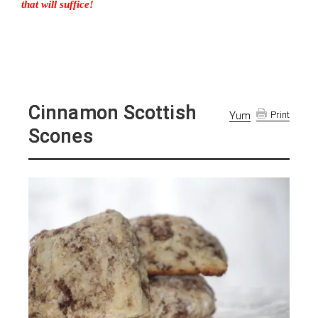
that will suffice!
Cinnamon Scottish
Yum
Print
Scones