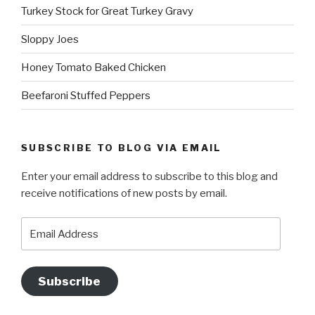
Turkey Stock for Great Turkey Gravy
Sloppy Joes
Honey Tomato Baked Chicken
Beefaroni Stuffed Peppers
SUBSCRIBE TO BLOG VIA EMAIL
Enter your email address to subscribe to this blog and
receive notifications of new posts by email.
Email
Address
Subscribe