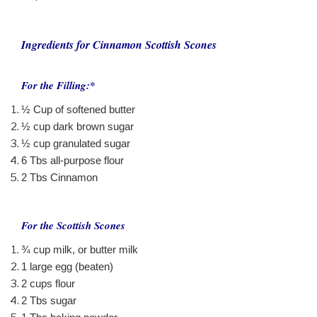
Ingredients for Cinnamon Scottish Scones
For the Filling:*
½ Cup of softened butter
½ cup dark brown sugar
½ cup granulated sugar
6 Tbs all-purpose flour
2 Tbs Cinnamon
For the Scottish Scones
¾ cup milk, or butter milk
1 large egg (beaten)
2 cups flour
2 Tbs sugar