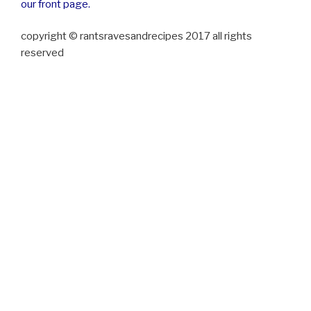
our front page.
copyright © rantsravesandrecipes 2017 all rights
reserved