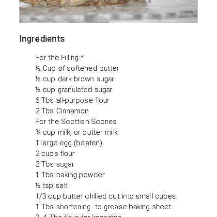
Ingredients
For the Filling:*
½ Cup of softened butter
½ cup dark brown sugar
½ cup granulated sugar
6 Tbs all-purpose flour
2 Tbs Cinnamon
For the Scottish Scones
¾ cup milk, or butter milk
1 large egg (beaten)
2 cups flour
2 Tbs sugar
1 Tbs baking powder
½ tsp salt
1/3 cup butter chilled cut into small cubes
1 Tbs shortening- to grease baking sheet