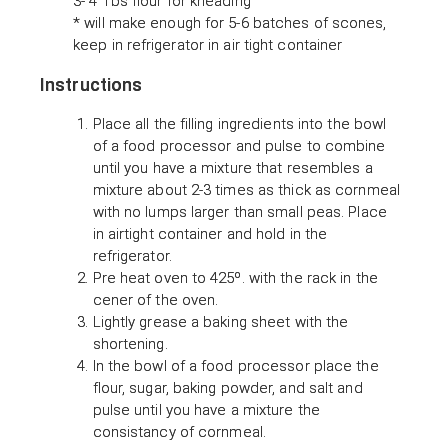
3- 4 Tbs flour for kneading
* will make enough for 5-6 batches of scones,
keep in refrigerator in air tight container
Instructions
Place all the filling ingredients into the bowl
of a food processor and pulse to combine
until you have a mixture that resembles a
mixture about 2-3 times as thick as cornmeal
with no lumps larger than small peas. Place
in airtight container and hold in the
refrigerator.
Pre heat oven to 425º. with the rack in the
cener of the oven.
Lightly grease a baking sheet with the
shortening.
In the bowl of a food processor place the
flour, sugar, baking powder, and salt and
pulse until you have a mixture the
consistancy of cornmeal.