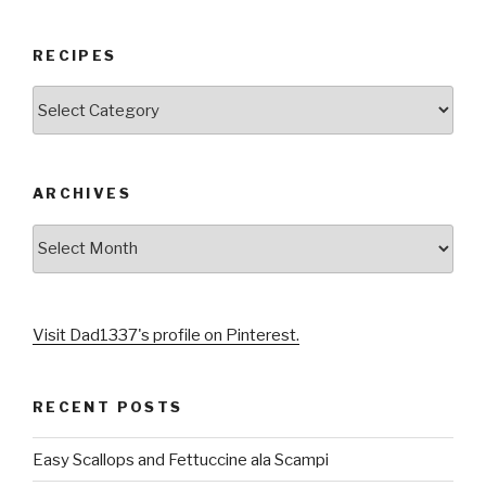
RECIPES
RECIPES
ARCHIVES
Archives
Visit Dad1337's profile on Pinterest.
RECENT POSTS
Easy Scallops and Fettuccine ala Scampi