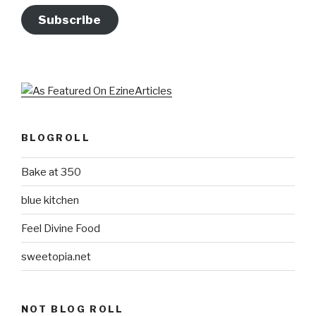
Subscribe
BLOGROLL
Bake at 350
blue kitchen
Feel Divine Food
sweetopia.net
NOT BLOG ROLL