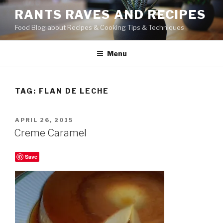
Skip
RANTS RAVES AND RECIPES
to
Food Blog about Recipes & Cooking Tips & Techniques
content
Menu
TAG:
FLAN DE LECHE
POSTED
APRIL 26, 2015
ON
Creme Caramel
Save