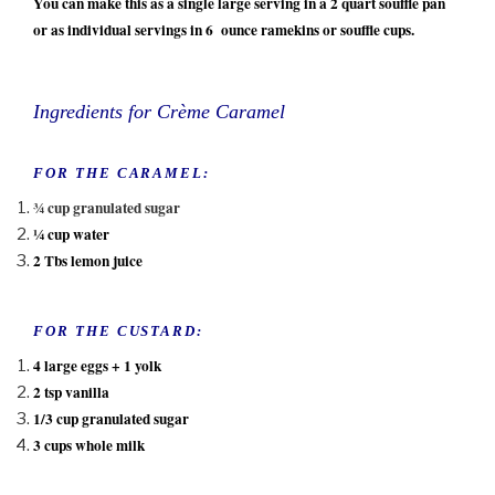
You can make this as a single large serving in a 2 quart souffle pan
or as individual servings in 6 ounce ramekins or souffle cups.
Ingredients for Crème Caramel
FOR THE CARAMEL:
¾ cup granulated sugar
¼ cup water
2 Tbs lemon juice
FOR THE CUSTARD:
4 large eggs + 1 yolk
2 tsp vanilla
1/3 cup granulated sugar
3 cups whole milk