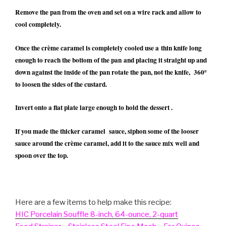
Remove the pan from the oven and set on a wire rack and allow to
cool completely.
Once the crème caramel is completely cooled use a thin knife long
enough to reach the bottom of the pan and placing it straight up and
down against the inside of the pan rotate the pan, not the knife, 360º
to loosen the sides of the custard.
Invert onto a flat plate large enough to hold the dessert .
If you made the thicker caramel sauce, siphon some of the looser
sauce around the crème caramel, add it to the sauce mix well and
spoon over the top.
Here are a few items to help make this recipe:
HIC Porcelain Souffle 8-inch, 64-ounce, 2-quart