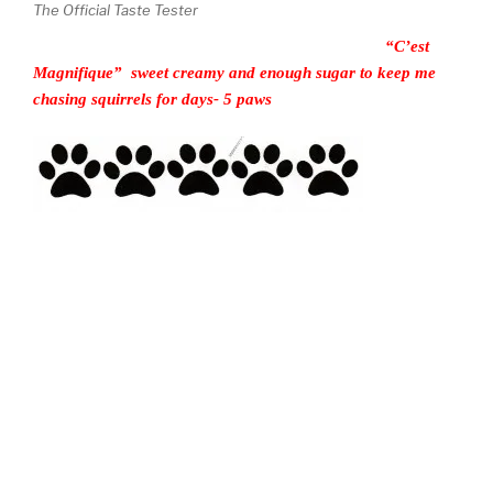
The Official Taste Tester
“C’est
Magnifique” sweet creamy and enough sugar to keep me
chasing squirrels for days- 5 paws