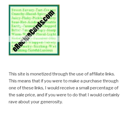
This site is monetized through the use of affiliate links.
This means that if you were to make a purchase through
one of these links, I would receive a small percentage of
the sale price, and if you were to do that I would certainly
rave about your generosity.