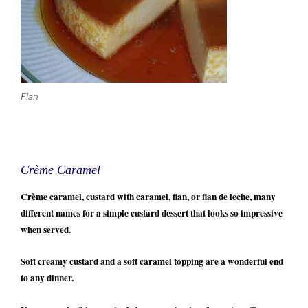
Flan
Crème Caramel
Crème caramel, custard with caramel, flan, or flan de leche, many
different names for a simple custard dessert that looks so impressive
when served.
Soft creamy custard and a soft caramel topping are a wonderful end
to any dinner.