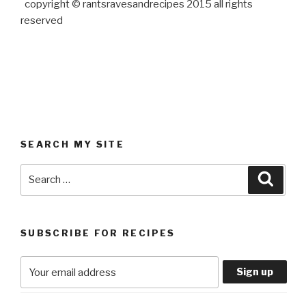
copyright © rantsravesandrecipes 2015 all rights
reserved
SEARCH MY SITE
Search
Searc
for:
SUBSCRIBE FOR RECIPES