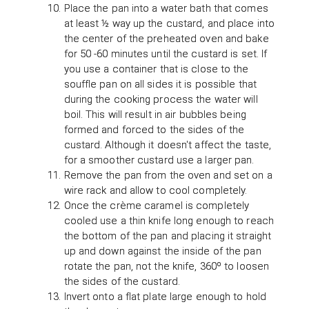
Place the pan into a water bath that comes
at least ½ way up the custard, and place into
the center of the preheated oven and bake
for 50 -60 minutes until the custard is set. If
you use a container that is close to the
souffle pan on all sides it is possible that
during the cooking process the water will
boil. This will result in air bubbles being
formed and forced to the sides of the
custard. Although it doesn't affect the taste,
for a smoother custard use a larger pan.
Remove the pan from the oven and set on a
wire rack and allow to cool completely.
Once the crème caramel is completely
cooled use a thin knife long enough to reach
the bottom of the pan and placing it straight
up and down against the inside of the pan
rotate the pan, not the knife, 360º to loosen
the sides of the custard.
Invert onto a flat plate large enough to hold