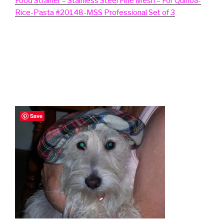
Food Strainer – Stainless Steel Fine Mesh – For Quinoa-
Rice-Pasta #20148-MSS Professional Set of 3
Save