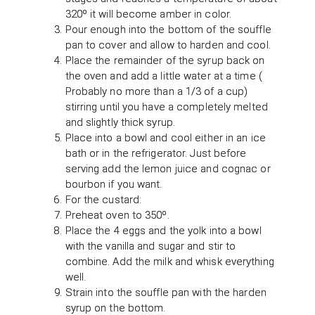
320º it will become amber in color.
Pour enough into the bottom of the souffle
pan to cover and allow to harden and cool.
Place the remainder of the syrup back on
the oven and add a little water at a time (
Probably no more than a 1/3 of a cup)
stirring until you have a completely melted
and slightly thick syrup.
Place into a bowl and cool either in an ice
bath or in the refrigerator. Just before
serving add the lemon juice and cognac or
bourbon if you want.
For the custard:
Preheat oven to 350º.
Place the 4 eggs and the yolk into a bowl
with the vanilla and sugar and stir to
combine. Add the milk and whisk everything
well.
Strain into the souffle pan with the harden
syrup on the bottom.