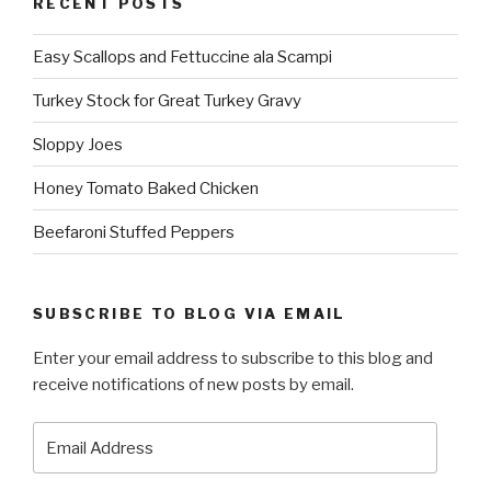
RECENT POSTS
Easy Scallops and Fettuccine ala Scampi
Turkey Stock for Great Turkey Gravy
Sloppy Joes
Honey Tomato Baked Chicken
Beefaroni Stuffed Peppers
SUBSCRIBE TO BLOG VIA EMAIL
Enter your email address to subscribe to this blog and
receive notifications of new posts by email.
Email
Address