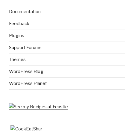
Documentation
Feedback
Plugins
Support Forums
Themes
WordPress Blog
WordPress Planet