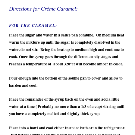
Directions for Crème Caramel:
FOR THE CARAMEL:
Place the sugar and water in a sauce pan combine. On medium heat
warm the mixture up until the sugar is completely dissolved in the
water, do not stir. Bring the heat up to medium high and continue to
cook. Once the syrup goes through the different candy stages and
reaches a temperature of about 320º it will become amber in color.
Pour enough into the bottom of the souffle pan to cover and allow to
harden and cool.
Place the remainder of the syrup back on the oven and add a little
water at a time ( Probably no more than a 1/3 of a cup) stirring until
you have a completely melted and slightly thick syrup.
Place into a bowl and cool either in an ice bath or in the refrigerator.
Just before serving add the lemon juice and cognac or bourbon if