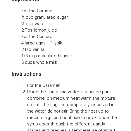
For the Caramel:
¾ cup granulated sugar
¼ cup water
2 Tbs lemon juice
For the Custard:
4 large eggs + 1 yolk
2 tsp vanilla
1/3 cup granulated sugar
3 cups whole milk
Instructions
For the Caramel:
Place the sugar and water in a sauce pan
combine. on medium heat warm the mixture
up until the sugar is completely dissolved in
the water do not stir. Bring the heat up to
medium high and continue to cook. Once the
syrup goes through the different candy
stages and reaches a temperature of about