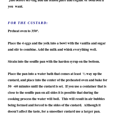
you want.
FOR THE CUSTARD:
Preheat oven to 350º.
Place the 4 eggs and the yolk into a bowl with the vanilla and sugar
and stir to combine. Add the milk and whisk everything well.
Strain into the souffle pan with the harden syrup on the bottom.
Place the pan into a water bath that comes at least ½ way up the
custard, and place into the center of the preheated oven and bake for
50 -60 minutes until the custard is set. If you use a container that is
close to the souffle pan on all sides it is possible that during the
cooking process the water will boil. This will result in air bubbles
being formed and forced to the sides of the custard. Although it
doesn’t affect the taste, for a smoother custard use a larger pan.