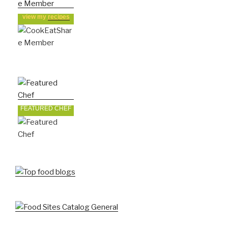
view my
recipes
FEATURED CHEF