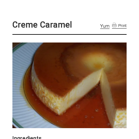
Creme Caramel
Yum
Print
Ingredients