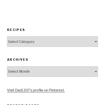
RECIPES
RECIPES
ARCHIVES
Archives
Visit Dad1337's profile on Pinterest.