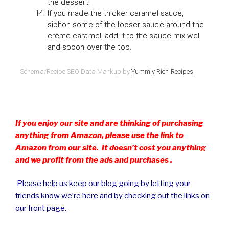
the dessert .
If you made the thicker caramel sauce,
siphon some of the looser sauce around the
crème caramel, add it to the sauce mix well
and spoon over the top.
Schema/Recipe SEO Data Markup by
Yummly Rich Recipes
If you enjoy our site and are thinking of purchasing
anything from Amazon, please use the link to
Amazon from our site. It doesn’t cost you anything
and we profit from the ads and purchases .
Please help us keep our blog going by letting your
friends know we’re here and by checking out the links on
our front page.