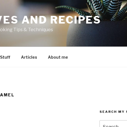
VES AND RECIPES
oking Tips & Techniques
 Stuff
Articles
About me
RAMEL
SEARCH MY 
Search