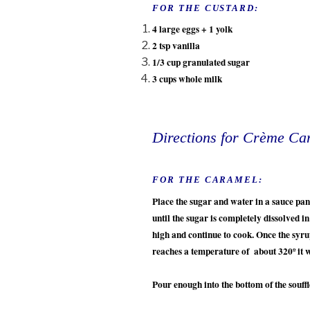
FOR THE CUSTARD:
4 large eggs + 1 yolk
2 tsp vanilla
1/3 cup granulated sugar
3 cups whole milk
Directions for Crème Ca
FOR THE CARAMEL:
Place the sugar and water in a sauce p
until the sugar is completely dissolved i
high and continue to cook. Once the syru
reaches a temperature of about 320º it 
Pour enough into the bottom of the souff