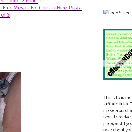
64-ounce, 2-quart
el Fine Mesh – For Quinoa-Rice-Pasta
 of 3
This site is m
affiliate links
make a purchas
would receive 
price, and if y
rave about you