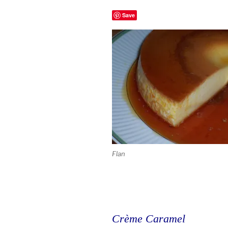
Save
Flan
Crème Caramel