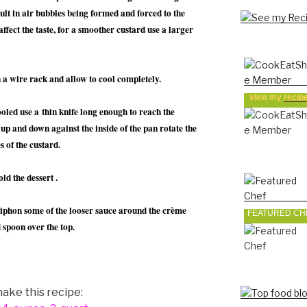
sult in air bubbles being formed and forced to the
affect the taste, for a smoother custard use a larger
 a wire rack and allow to cool completely.
view my
recip
led use a thin knife long enough to reach the
 up and down against the inside of the pan rotate the
s of the custard.
ld the dessert .
siphon some of the looser sauce around the crème
FEATURED CH
 spoon over the top.
ake this recipe: