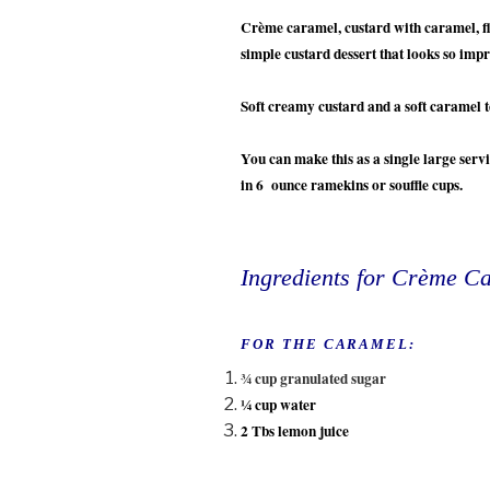
Crème caramel, custard with caramel, fla
simple custard dessert that looks so imp
Soft creamy custard and a soft caramel 
You can make this as a single large servi
in 6 ounce ramekins or souffle cups.
Ingredients for Crème C
FOR THE CARAMEL:
¾ cup granulated sugar
¼ cup water
2 Tbs lemon juice