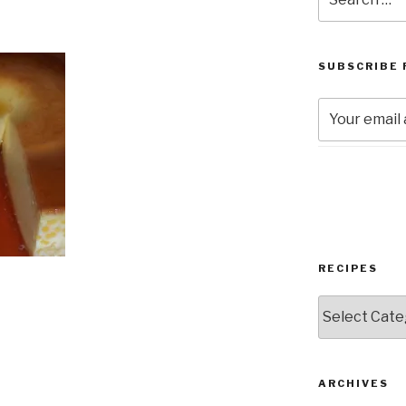
for:
SUBSCRIBE 
RECIPES
RECIPES
ARCHIVES