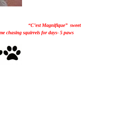
“C’est Magnifique” sweet
e chasing squirrels for days- 5 paws