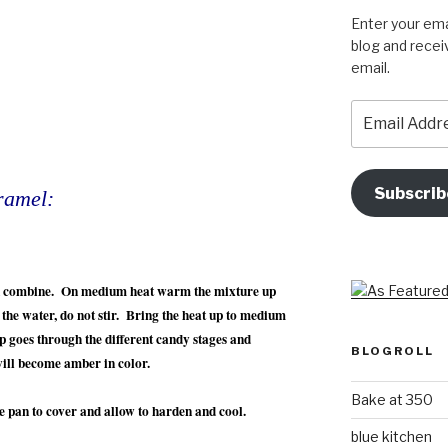
Enter your ema
blog and recei
email.
Email
Address
Subscrib
ramel:
an combine. On medium heat warm the mixture up
n the water, do not stir. Bring the heat up to medium
p goes through the different candy stages and
BLOGROLL
will become amber in color.
Bake at 350
le pan to cover and allow to harden and cool.
blue kitchen