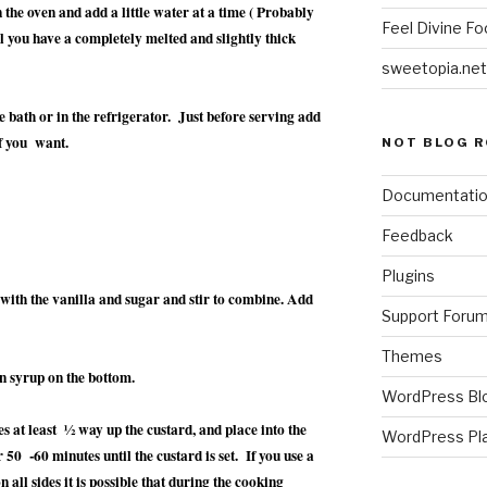
the oven and add a little water at a time ( Probably
Feel Divine Fo
il you have a completely melted and slightly thick
sweetopia.net
ce bath or in the refrigerator. Just before serving add
f you want.
NOT BLOG R
Documentati
Feedback
Plugins
 with the vanilla and sugar and stir to combine. Add
Support Foru
Themes
den syrup on the bottom.
WordPress Bl
s at least ½ way up the custard, and place into the
WordPress Pl
 50 -60 minutes until the custard is set. If you use a
on all sides it is possible that during the cooking