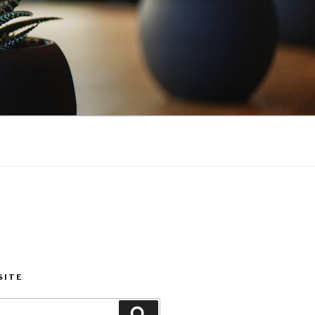
SITE
Search