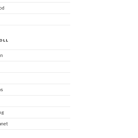
od
OLL
on
ms
og
anet