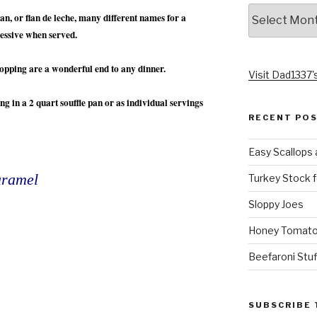
Archives
n, or flan de leche, many different names for a
ressive when served.
topping are a wonderful end to any dinner.
Visit Dad1337's
ng in a 2 quart souffle pan or as individual servings
RECENT PO
Easy Scallops 
aramel
Turkey Stock f
Sloppy Joes
Honey Tomato
Beefaroni Stu
SUBSCRIBE 