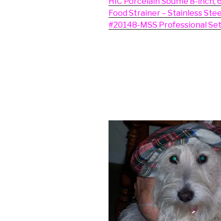
HIC Porcelain Souffle 8-inch, 
Food Strainer – Stainless Ste
#20148-MSS Professional Set