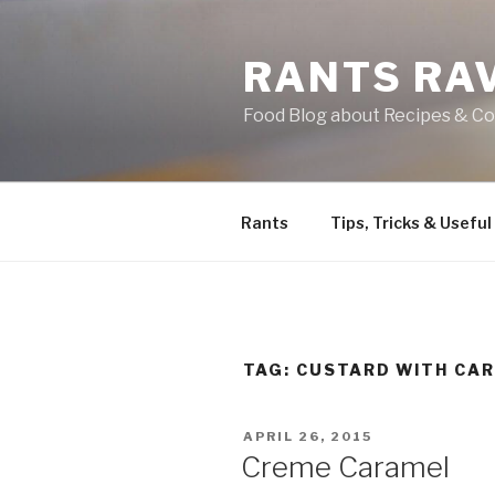
Skip
to
RANTS RA
content
Food Blog about Recipes & Co
Rants
Tips, Tricks & Useful
TAG:
CUSTARD WITH CA
POSTED
APRIL 26, 2015
ON
Creme Caramel