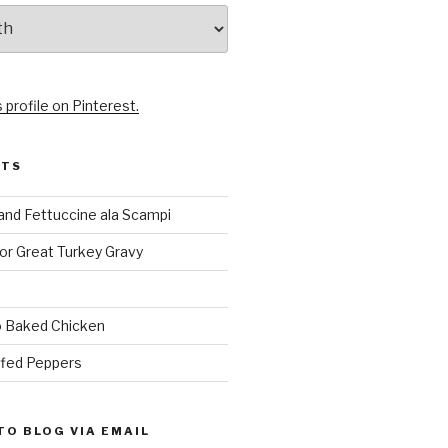
 profile on Pinterest.
STS
and Fettuccine ala Scampi
or Great Turkey Gravy
 Baked Chicken
ffed Peppers
TO BLOG VIA EMAIL