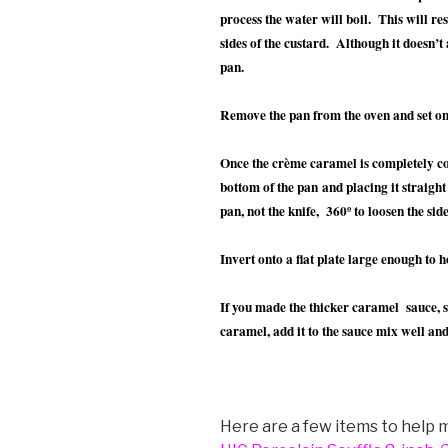
process the water will boil. This will re
sides of the custard. Although it doesn’t 
pan.
Remove the pan from the oven and set on
Once the crème caramel is completely coo
bottom of the pan and placing it straight
pan, not the knife, 360º to loosen the side
Invert onto a flat plate large enough to ho
If you made the thicker caramel sauce, 
caramel, add it to the sauce mix well and
Here are a few items to help m