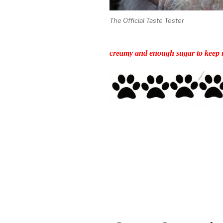
The Official Taste Tester
creamy and enough sugar to keep m