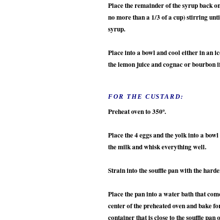
Place the remainder of the syrup back on 
no more than a 1/3 of a cup) stirring unt
syrup.
Place into a bowl and cool either in an i
the lemon juice and cognac or bourbon i
FOR THE CUSTARD:
Preheat oven to 350º.
Place the 4 eggs and the yolk into a bowl
the milk and whisk everything well.
Strain into the souffle pan with the har
Place the pan into a water bath that come
center of the preheated oven and bake for
container that is close to the souffle pan 