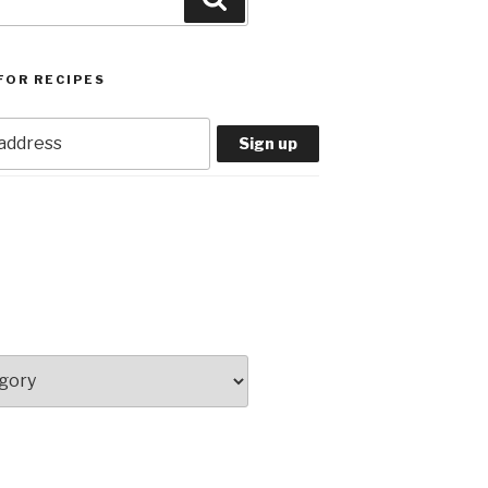
FOR RECIPES