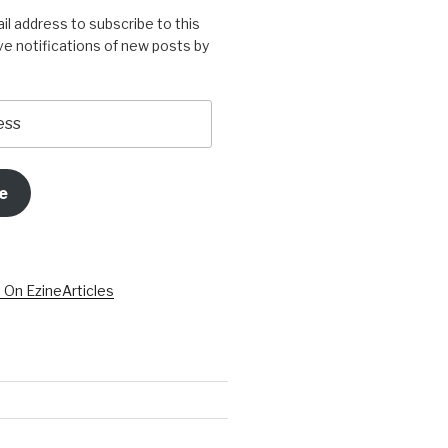
il address to subscribe to this
ve notifications of new posts by
e