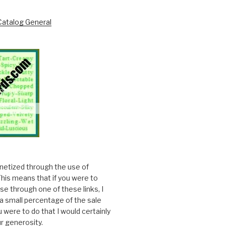
onetized through the use of
. This means that if you were to
e through one of these links, I
a small percentage of the sale
ou were to do that I would certainly
r generosity.