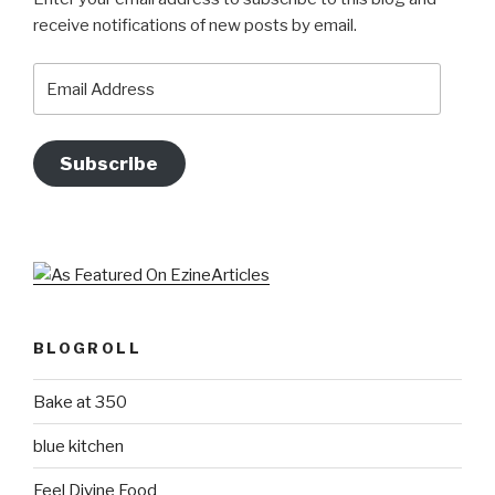
receive notifications of new posts by email.
Email
Address
Subscribe
BLOGROLL
Bake at 350
blue kitchen
Feel Divine Food