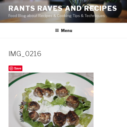
Skip
RANTS RAVES AND RECIPES
to
Food Blog about Recipes & Cooking Tips & Techniques
content
Menu
IMG_0216
Save