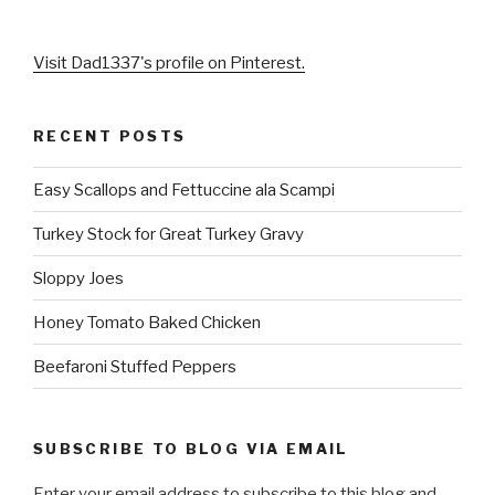
Visit Dad1337's profile on Pinterest.
RECENT POSTS
Easy Scallops and Fettuccine ala Scampi
Turkey Stock for Great Turkey Gravy
Sloppy Joes
Honey Tomato Baked Chicken
Beefaroni Stuffed Peppers
SUBSCRIBE TO BLOG VIA EMAIL
Enter your email address to subscribe to this blog and