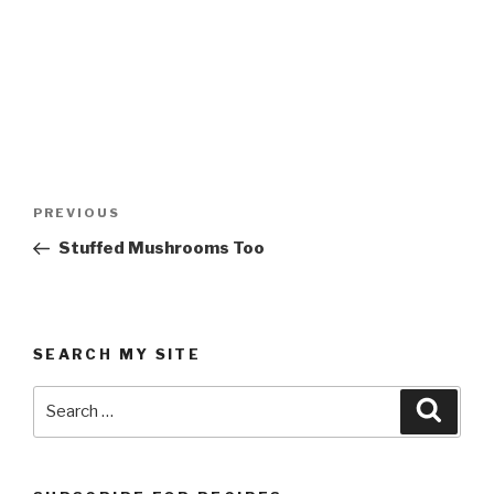
Post
Previous
PREVIOUS
navigation
Post
Stuffed Mushrooms Too
SEARCH MY SITE
Search
Searc
for: