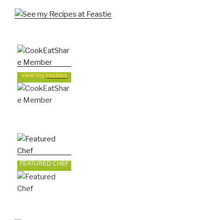
view my
recipes
FEATURED CHEF