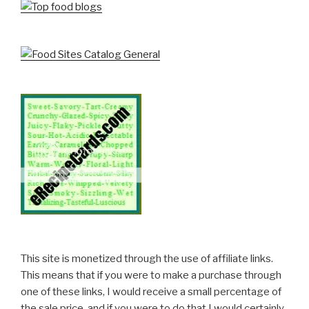
This site is monetized through the use of affiliate links.
This means that if you were to make a purchase through
one of these links, I would receive a small percentage of
the sale price, and if you were to do that I would certainly