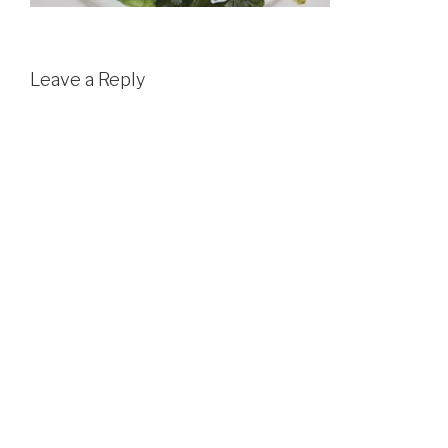
Leave a Reply