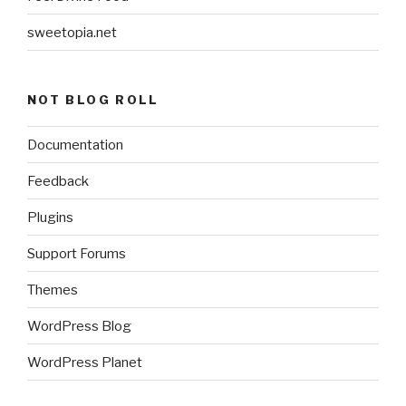
sweetopia.net
NOT BLOG ROLL
Documentation
Feedback
Plugins
Support Forums
Themes
WordPress Blog
WordPress Planet