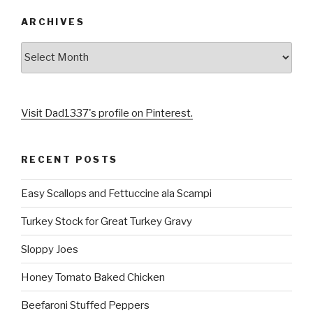
k
s
s
ARCHIVES
t
s
Archives
Visit Dad1337's profile on Pinterest.
RECENT POSTS
Easy Scallops and Fettuccine ala Scampi
Turkey Stock for Great Turkey Gravy
Sloppy Joes
Honey Tomato Baked Chicken
Beefaroni Stuffed Peppers