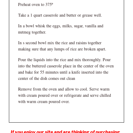
Preheat oven to 375º
Take a 1 quart casserole and butter or grease well.
In a bowl whisk the eggs, milks, sugar, vanilla and
nutmeg together.
In s second bowl mix the rice and raisins together
making sure that any lumps of rice are broken apart.
Pour the liquids into the rice and mix thoroughly. Pour
into the buttered casserole place in the center of the oven
and bake for 55 minutes until a knife inserted into the
center of the dish comes out clean
Remove from the oven and allow to cool. Serve warm
with cream poured over or refrigerate and serve chilled
with warm cream poured over.
If you enjoy our site and are thinking of purchasing