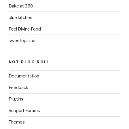
Bake at 350
blue kitchen
Feel Divine Food
sweetopia.net
NOT BLOG ROLL
Documentation
Feedback
Plugins
Support Forums
Themes