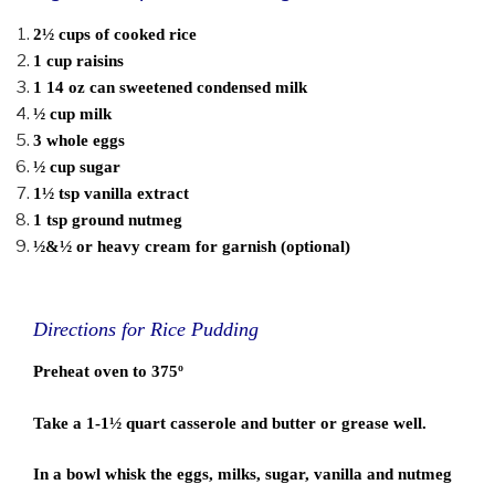
2½ cups of cooked rice
1 cup raisins
1 14 oz can sweetened condensed milk
½ cup milk
3 whole eggs
½ cup sugar
1½ tsp vanilla extract
1 tsp ground nutmeg
½&½ or heavy cream for garnish (optional)
Directions for Rice Pudding
Preheat oven to 375º
Take a 1-1½ quart casserole and butter or grease well.
In a bowl whisk the eggs, milks, sugar, vanilla and nutmeg