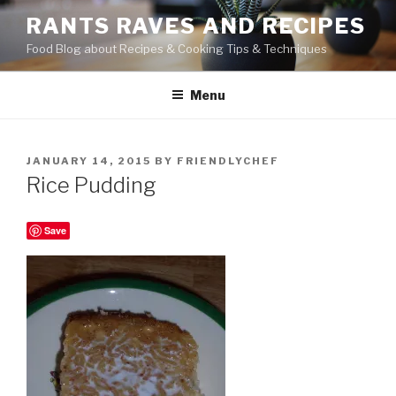
Skip
RANTS RAVES AND RECIPES
to
Food Blog about Recipes & Cooking Tips & Techniques
content
Menu
POSTED
JANUARY 14, 2015
BY
FRIENDLYCHEF
ON
Rice Pudding
Save