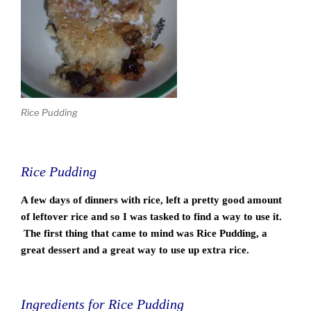
Rice Pudding
Rice Pudding
A few days of dinners with rice, left a pretty good amount
of leftover rice and so I was tasked to find a way to use it.
The first thing that came to mind was Rice Pudding, a
great dessert and a great way to use up extra rice.
Ingredients for Rice Pudding