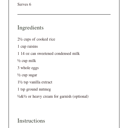
Serves 6
Ingredients
2½ cups of cooked rice
1 cup raisins
1 14 oz can sweetened condensed milk
½ cup milk
3 whole eggs
½ cup sugar
1½ tsp vanilla extract
1 tsp ground nutmeg
½&½ or heavy cream for garnish (optional)
Instructions