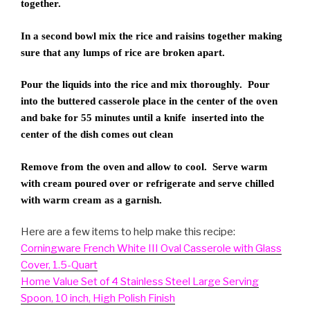
together.
In a second bowl mix the rice and raisins together making
sure that any lumps of rice are broken apart.
Pour the liquids into the rice and mix thoroughly. Pour
into the buttered casserole place in the center of the oven
and bake for 55 minutes until a knife inserted into the
center of the dish comes out clean
Remove from the oven and allow to cool. Serve warm
with cream poured over or refrigerate and serve chilled
with warm cream as a garnish.
Here are a few items to help make this recipe:
Corningware French White III Oval Casserole with Glass
Cover, 1.5-Quart
Home Value Set of 4 Stainless Steel Large Serving
Spoon, 10 inch, High Polish Finish