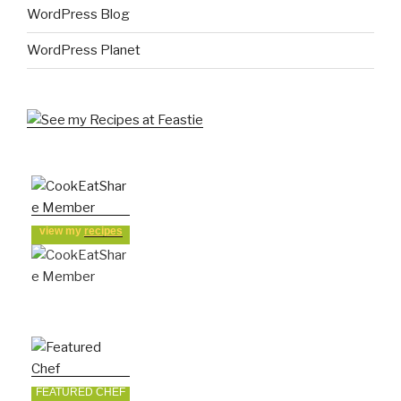
WordPress Blog
WordPress Planet
view my
recipes
FEATURED CHEF