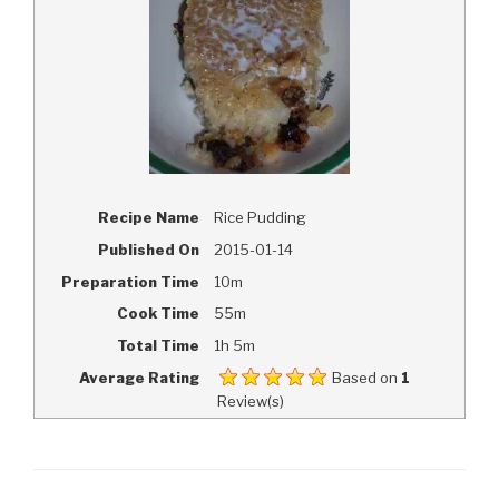
Recipe Name
Rice Pudding
Published On
2015-01-14
Preparation Time
10m
Cook Time
55m
Total Time
1h 5m
Average Rating
Based on
1
Review(s)