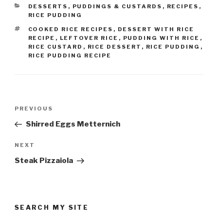
CATEGORIES
DESSERTS
,
PUDDINGS & CUSTARDS
,
RECIPES
,
RICE PUDDING
TAGS
COOKED RICE RECIPES
,
DESSERT WITH RICE
RECIPE
,
LEFTOVER RICE
,
PUDDING WITH RICE
,
RICE CUSTARD
,
RICE DESSERT
,
RICE PUDDING
,
RICE PUDDING RECIPE
Post
Previous
PREVIOUS
navigation
Post
Shirred Eggs Metternich
Next
NEXT
Post
Steak Pizzaiola
SEARCH MY SITE