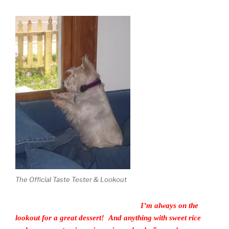
The Official Taste Tester & Lookout
I’m always on the
lookout for a great dessert! And anything with sweet rice