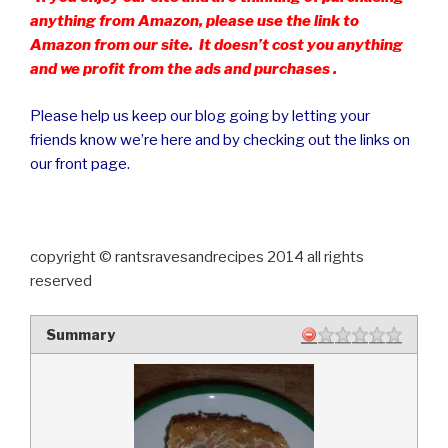
anything from Amazon, please use the link to
Amazon from our site. It doesn’t cost you anything
and we profit from the ads and purchases .
Please help us keep our blog going by letting your
friends know we’re here and by checking out the links on
our front page.
copyright © rantsravesandrecipes 2014 all rights
reserved
Summary