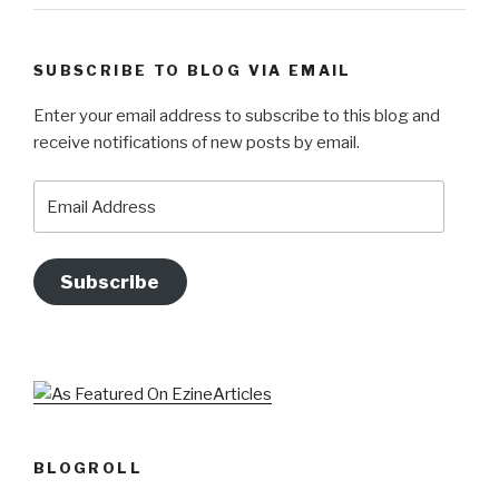
SUBSCRIBE TO BLOG VIA EMAIL
Enter your email address to subscribe to this blog and
receive notifications of new posts by email.
Email
Address
Subscribe
BLOGROLL