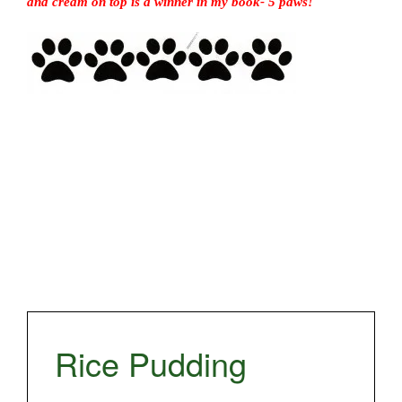
and cream on top is a winner in my book- 5 paws!
Rice Pudding