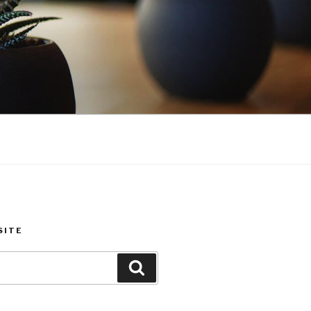
SITE
Search