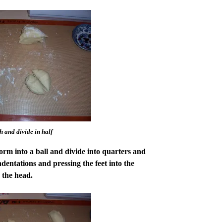
 and divide in half
rm into a ball and divide into quarters and
dentations and pressing the feet into the
 the head.