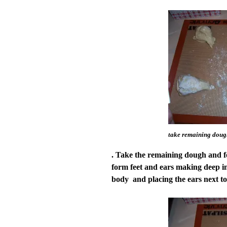
take remaining dough
. Take the remaining dough and fo
form feet and ears making deep in
body and placing the ears next to