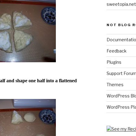
sweetopia.net
NOT BLOG R
Documentati
Feedback
Plugins
Support Foru
lf and shape one half into a flattened
Themes
WordPress Bl
WordPress Pl