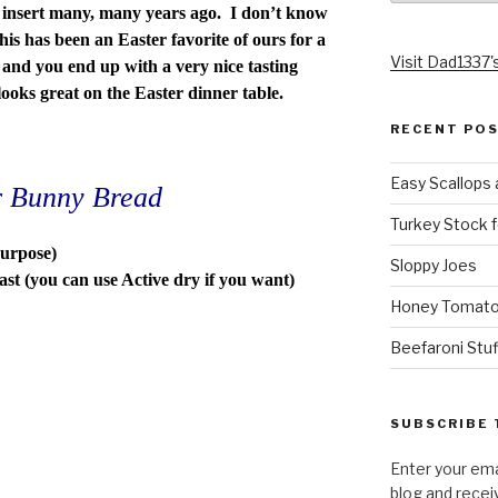
insert many, many years ago. I don’t know
this has been an Easter favorite of ours for a
Visit Dad1337's
e and you end up with a very nice tasting
 looks great on the Easter dinner table.
RECENT PO
Easy Scallops 
er Bunny Bread
Turkey Stock f
purpose)
Sloppy Joes
st (you can use Active dry if you want)
Honey Tomato
Beefaroni Stu
SUBSCRIBE 
Enter your ema
blog and recei