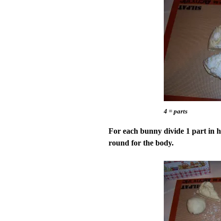
4 = parts
For each bunny divide 1 part in ha
round for the body.