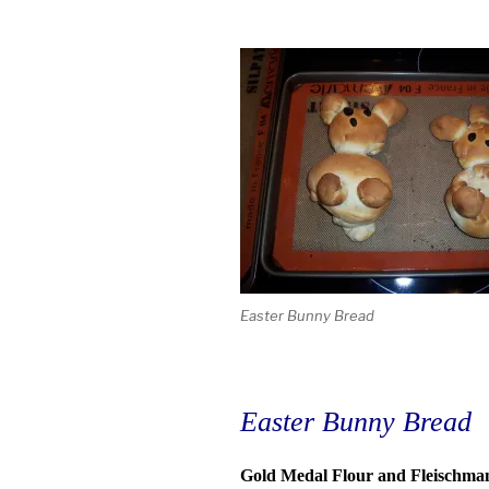
Easter Bunny Bread
Easter Bunny Bread
Gold Medal Flour and Fleischmann