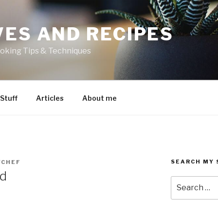
VES AND RECIPES
oking Tips & Techniques
 Stuff
Articles
About me
SEARCH MY 
YCHEF
ad
Search
for: