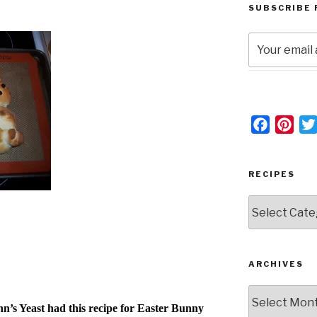
SUBSCRIBE 
F
P
a
i
c
n
RECIPES
e
t
b
e
RECIPES
o
r
o
e
k
s
ARCHIVES
t
Archives
’s Yeast had this recipe for Easter Bunny