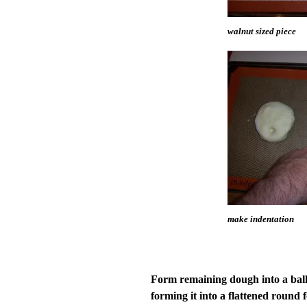
walnut sized piece
make indentation
Form remaining dough into a ball 
forming it into a flattened round 