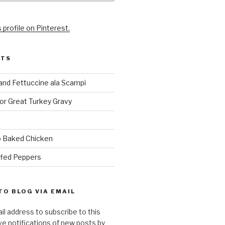
 profile on Pinterest.
STS
and Fettuccine ala Scampi
or Great Turkey Gravy
 Baked Chicken
ffed Peppers
TO BLOG VIA EMAIL
il address to subscribe to this
ve notifications of new posts by