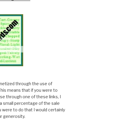
onetized through the use of
. This means that if you were to
e through one of these links, I
a small percentage of the sale
ou were to do that I would certainly
r generosity.