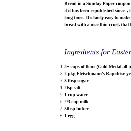
Bread in a Sunday Paper coupon 
if it has been republished since , 
long time. It’s fairly easy to mak
bread with a nice thin crust, that
Ingredients for East
5+ cups of flour (Gold Medal all 
2 pkg Fleischmann’s Rapidrise yea
3 tbsp sugar
2tsp salt
1 cup water
2/3 cup milk
3tbsp butter
1 egg