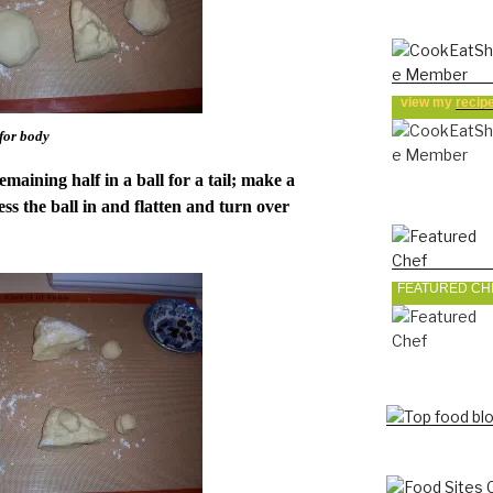
view my
recip
 for body
emaining half in a ball for a tail; make a
ss the ball in and flatten and turn over
FEATURED CH