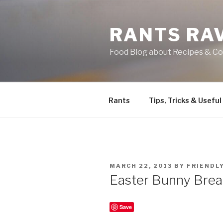
Skip
to
RANTS RA
content
Food Blog about Recipes & Co
Rants
Tips, Tricks & Useful
POSTED
MARCH 22, 2013
BY
FRIENDL
ON
Easter Bunny Bre
Save