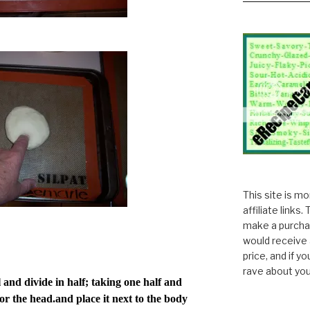
This site is m
affiliate links
make a purchas
would receive 
price, and if y
rave about you
and divide in half; taking one half and
for the head.and place it next to the body