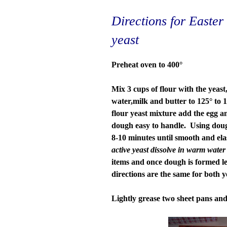
Directions for Easte
yeast
Preheat oven to 400°
Mix 3 cups of flour with the yeast
water,milk and butter to 125° to
flour yeast mixture add the egg an
dough easy to handle. Using dou
8-10 minutes until smooth and ela
active yeast dissolve in warm water
items and once dough is formed let 
directions are the same for both ye
Lightly grease two sheet pans and