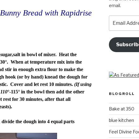
email.
r Bunny Bread with Rapidrise
Email
Address
Subscrib
,sugar,salt in bowl of mixer. Heat the
 130°. When at temperature mix into the
d stir in enough extra flour to make the
gh hook (or by hand) knead the dough for
stic. Cover and let rest 10 minutes.
(If using
 110
°-115° in the bowl then add the other
BLOGROLL
rest for 30 minutes, after that all
asts).
Bake at 350
blue kitchen
 divide the dough into 4 equal parts
Feel Divine Fo