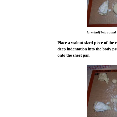
form half into round
Place a walnut sized piece of the r
deep indentation into the body pre
onto the sheet pan