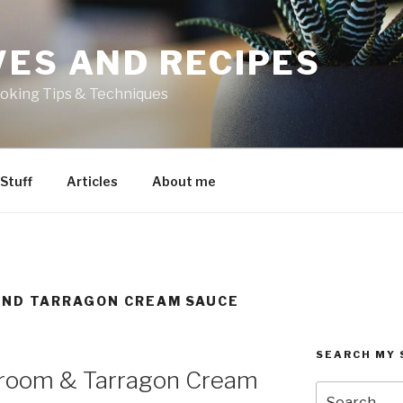
VES AND RECIPES
oking Tips & Techniques
 Stuff
Articles
About me
ND TARRAGON CREAM SAUCE
SEARCH MY 
hroom & Tarragon Cream
Search