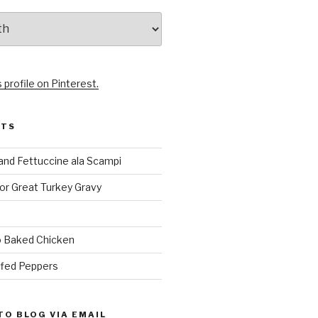
 profile on Pinterest.
STS
and Fettuccine ala Scampi
or Great Turkey Gravy
 Baked Chicken
ffed Peppers
TO BLOG VIA EMAIL