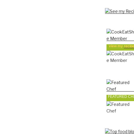
view my
recip
FEATURED CH