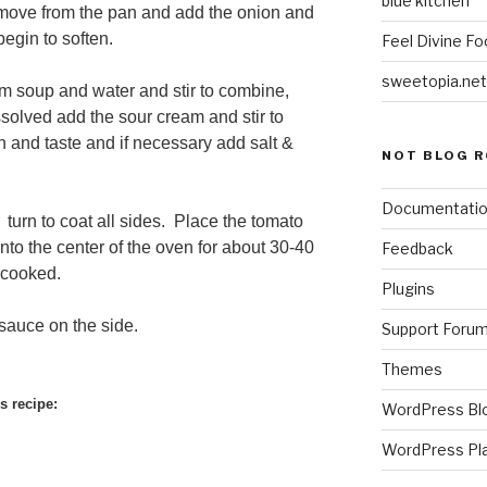
blue kitchen
move from the pan and add the onion and
begin to soften.
Feel Divine Fo
sweetopia.net
 soup and water and stir to combine,
solved add the sour cream and stir to
 and taste and if necessary add salt &
NOT BLOG R
Documentati
 turn to coat all sides. Place the tomato
nto the center of the oven for about 30-40
Feedback
y cooked.
Plugins
sauce on the side.
Support Foru
Themes
s recipe:
WordPress Bl
WordPress Pl