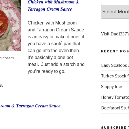
Chicken with Mushroom &
Archives
Tarragon Cream Sauce
Chicken with Mushtoom
and Tarragon Cream Sauce
Visit Dad1337's
is an easy to make dinner, if
you have a sauté pan that
can go into the oven then
RECENT PO
it’s basically a one pot
n cream
meal. Just add a starch and
Easy Scallops 
you’re ready to go.
Turkey Stock f
s.
Sloppy Joes
Honey Tomato
shroom & Tarragon Cream Sauce
Beefaroni Stu
SUBSCRIBE 