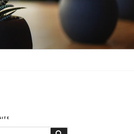
SITE
Search