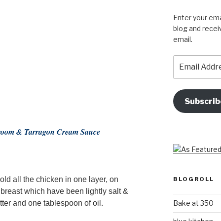
Enter your ema
blog and recei
email.
Email
Address
Subscrib
hroom & Tarragon Cream Sauce
ld all the chicken in one layer, on
BLOGROLL
reast which have been lightly salt &
Bake at 350
ter and one tablespoon of oil.