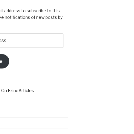
il address to subscribe to this
ve notifications of new posts by
e