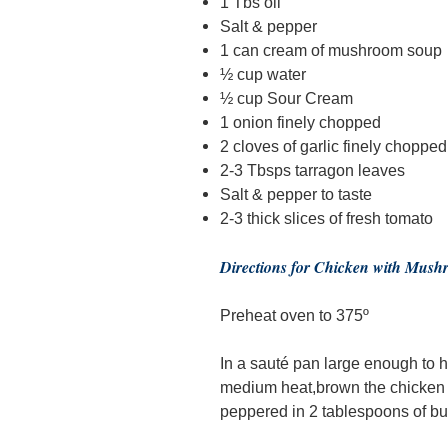
1 Tbs oil
Salt & pepper
1 can cream of mushroom soup
½ cup water
½ cup Sour Cream
1 onion finely chopped
2 cloves of garlic finely chopped
2-3 Tbsps tarragon leaves
Salt & pepper to taste
2-3 thick slices of fresh tomato
Directions for Chicken with Mus
Preheat oven to 375º
In a sauté pan large enough to ho
medium heat,brown the chicken b
peppered in 2 tablespoons of but