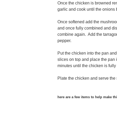
Once the chicken is browned re
garlic and cook until the onions 
Once softened add the mushroom
and once fully combined and dis
combine again. Add the tarragon
pepper.
Put the chicken into the pan and
slices on top and place the pan i
minutes until the chicken is full
Plate the chicken and serve the 
here are a few items to help make thi