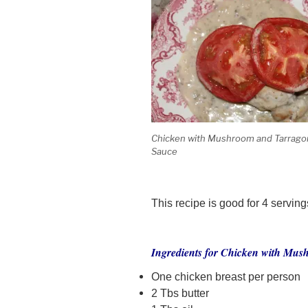
Chicken with Mushroom and Tarrago
Sauce
This recipe is good for 4 serving
Ingredients for Chicken with Mu
One chicken breast per person
2 Tbs butter