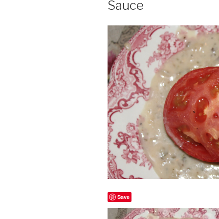
Sauce
Save