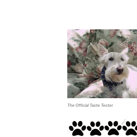
The Official Taste Tester