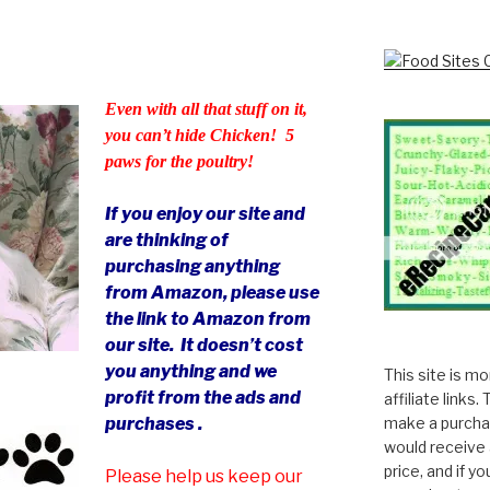
Even with all that stuff on it,
you can’t hide Chicken! 5
paws for the poultry!
If you enjoy our site and
are thinking of
purchasing anything
from Amazon, please use
the link to Amazon from
our site. It doesn’t cost
you anything and we
This site is m
profit from the ads and
affiliate links
make a purchas
purchases .
would receive 
price, and if y
Please help us keep our