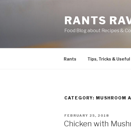
Skip
to
RANTS RA
content
Food Blog about Recipes & Co
Rants
Tips, Tricks & Useful
CATEGORY:
MUSHROOM A
POSTED
FEBRUARY 25, 2018
ON
Chicken with Mus