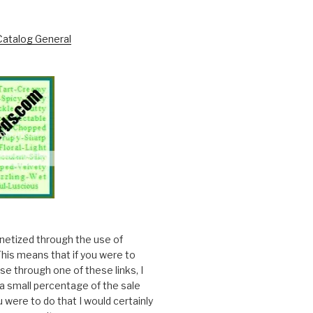
onetized through the use of
. This means that if you were to
e through one of these links, I
a small percentage of the sale
ou were to do that I would certainly