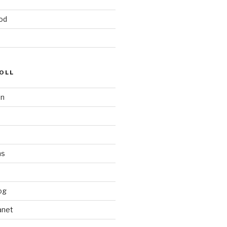
od
OLL
on
ms
og
anet