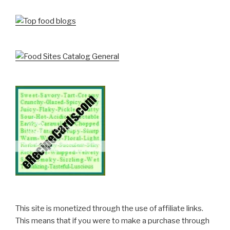
This site is monetized through the use of affiliate links.
This means that if you were to make a purchase through