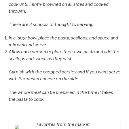
cook until lightly browned on all sides and cooked
through
.
There are 2 schools of thought to serving:
In a large bowl place the pasta, scallops, and sauce and
mix well and serve.
Allow each person to plate their own pasta and add the
scallops and sauce as they wish.
Garnish with the chopped parsley and if you want serve
with Parmesan cheese on the side.
The whole meal can be prepared in the time it takes
the pasta to cook.
Favorites from the market