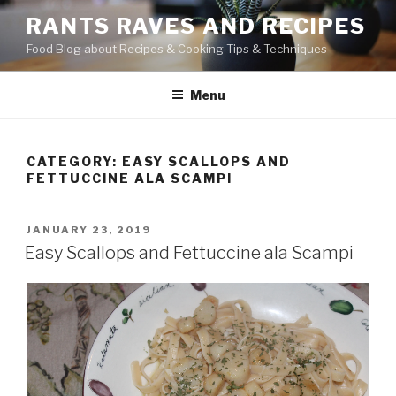
Skip
RANTS RAVES AND RECIPES
to
Food Blog about Recipes & Cooking Tips & Techniques
content
Menu
CATEGORY:
EASY SCALLOPS AND
FETTUCCINE ALA SCAMPI
POSTED
JANUARY 23, 2019
ON
Easy Scallops and Fettuccine ala Scampi