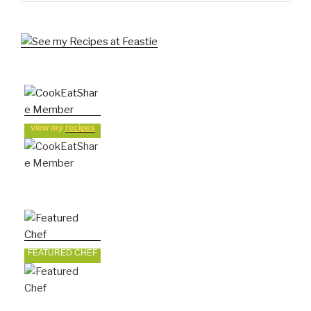
view my
recipes
FEATURED CHEF