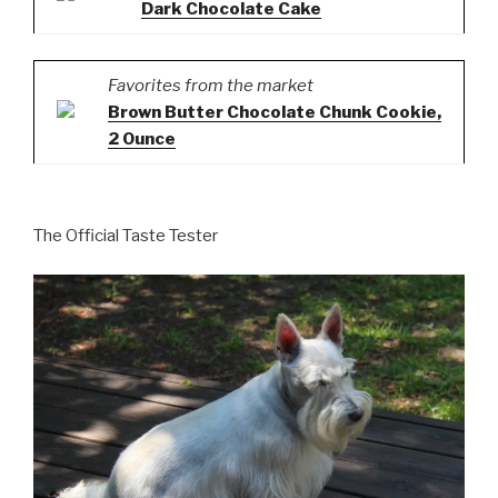
Dark Chocolate Cake
Favorites from the market
Brown Butter Chocolate Chunk Cookie,
2 Ounce
The Official Taste Tester