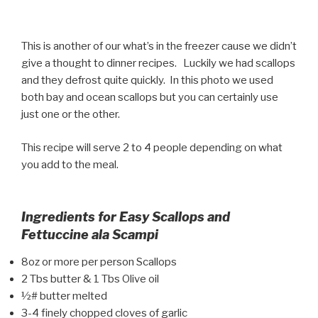
This is another of our what’s in the freezer cause we didn’t
give a thought to dinner recipes. Luckily we had scallops
and they defrost quite quickly. In this photo we used
both bay and ocean scallops but you can certainly use
just one or the other.
This recipe will serve 2 to 4 people depending on what
you add to the meal.
Ingredients for Easy Scallops and
Fettuccine ala Scampi
8oz or more per person Scallops
2 Tbs butter & 1 Tbs Olive oil
½# butter melted
3-4 finely chopped cloves of garlic