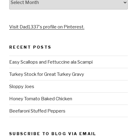
Visit Dad1337's profile on Pinterest.
RECENT POSTS
Easy Scallops and Fettuccine ala Scampi
Turkey Stock for Great Turkey Gravy
Sloppy Joes
Honey Tomato Baked Chicken
Beefaroni Stuffed Peppers
SUBSCRIBE TO BLOG VIA EMAIL