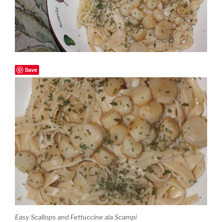
Save
Easy Scallops and Fettuccine ala Scampi