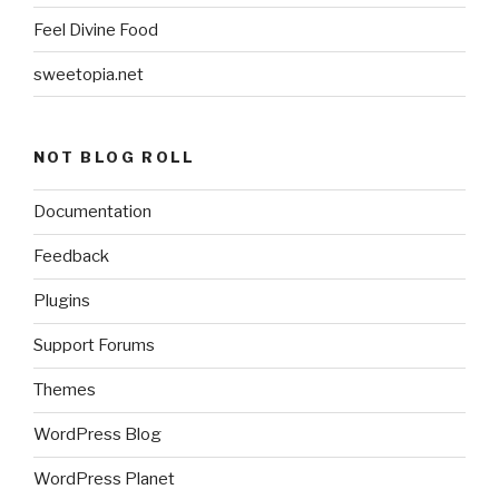
Feel Divine Food
sweetopia.net
NOT BLOG ROLL
Documentation
Feedback
Plugins
Support Forums
Themes
WordPress Blog
WordPress Planet