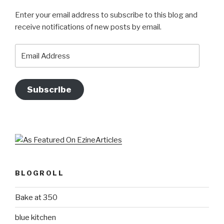
Enter your email address to subscribe to this blog and
receive notifications of new posts by email.
Email
Address
Subscribe
BLOGROLL
Bake at 350
blue kitchen