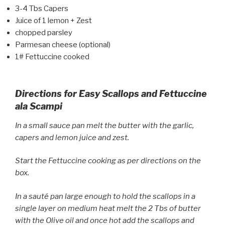
3-4 Tbs Capers
Juice of 1 lemon + Zest
chopped parsley
Parmesan cheese (optional)
1# Fettuccine cooked
Directions for Easy Scallops and Fettuccine
ala Scampi
In a small sauce pan melt the butter with the garlic,
capers and lemon juice and zest.
Start the Fettuccine cooking as per directions on the
box.
In a sauté pan large enough to hold the scallops in a
single layer on medium heat melt the 2 Tbs of butter
with the Olive oil and once hot add the scallops and