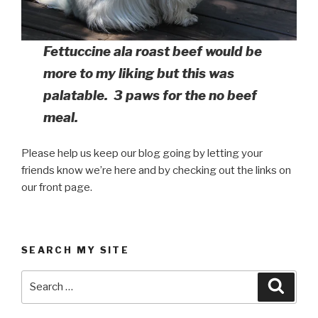
Fettuccine ala roast beef would be
more to my liking but this was
palatable. 3 paws for the no beef
meal.
Please help us keep our blog going by letting your
friends know we’re here and by checking out the links on
our front page.
SEARCH MY SITE
Search
Searc
for: