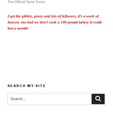
The Official Taste Tester
I get the giblets, gravy and lots of leftovers, it’s a week of
heaven- too bad we don’t cook a 100 pound turkey it could
last a month!
SEARCH MY SITE
Search
Searc
for: