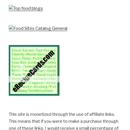
This site is monetized through the use of affiliate links.
This means that if you were to make a purchase through
one of these links, I would receive a small percentage of