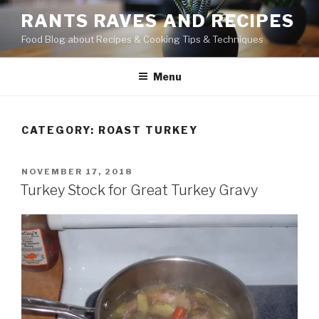
Skip
RANTS RAVES AND RECIPES
to
Food Blog about Recipes & Cooking Tips & Techniques
content
Menu
CATEGORY:
ROAST TURKEY
POSTED
NOVEMBER 17, 2018
ON
Turkey Stock for Great Turkey Gravy