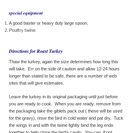
special equipment
A good baster or heavy duty large spoon.
Poultry twine
Directions for Roast Turkey
Thaw the turkey, again the size determines how long this
will take. Err on the side of caution and allow 12-24 hours
longer than stated to be safe, there are a number of web
sites that will give estimates.
Leave the turkey in its original packaging until just before
you are ready to cook. When you are ready, remove from
the packaging take the giblets pack out ( these will be used
for the gravy), rinse the bird in cold water and pat dry. Tuck
the wings in and with the twine lightly bind the leg ends
together to help close the bird’s cavity. You can, if not