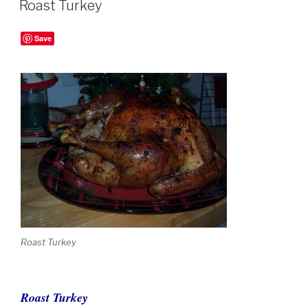
Roast Turkey
Save
Roast Turkey
Roast Turkey