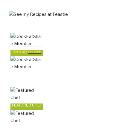
view my
recipes
FEATURED CHEF