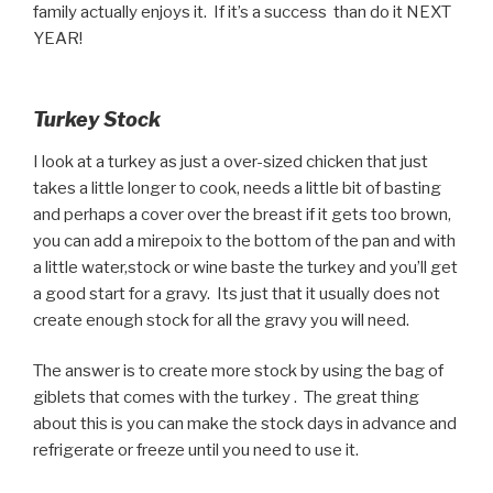
family actually enjoys it. If it’s a success than do it NEXT
YEAR!
Turkey Stock
I look at a turkey as just a over-sized chicken that just
takes a little longer to cook, needs a little bit of basting
and perhaps a cover over the breast if it gets too brown,
you can add a mirepoix to the bottom of the pan and with
a little water,stock or wine baste the turkey and you’ll get
a good start for a gravy. Its just that it usually does not
create enough stock for all the gravy you will need.
The answer is to create more stock by using the bag of
giblets that comes with the turkey . The great thing
about this is you can make the stock days in advance and
refrigerate or freeze until you need to use it.