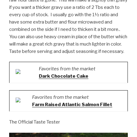
if you want a thicker gravy use a ratio of 2 Tbs each to
every cup of stock. I usually go with the 1½ ratio and
have some extra butter and flour microwaved and
combined on the side if I need to thicken it a bit more..
You can also use heavy cream in place of the butter which
will make a great rich gravy that is much lighter in color.
Taste before serving and adjust seasoning if necessary.
Favorites from the market
Dark Chocolate Cake
Favorites from the market
Farm Raised Atlantic Salmon Fillet
The Official Taste Tester