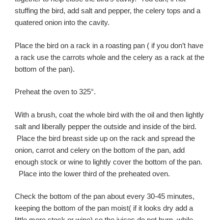
stuffing the bird, add salt and pepper, the celery tops and a
quatered onion into the cavity.
Place the bird on a rack in a roasting pan ( if you don’t have
a rack use the carrots whole and the celery as a rack at the
bottom of the pan).
Preheat the oven to 325°.
With a brush, coat the whole bird with the oil and then lightly
salt and liberally pepper the outside and inside of the bird.
Place the bird breast side up on the rack and spread the
onion, carrot and celery on the bottom of the pan, add
enough stock or wine to lightly cover the bottom of the pan.
Place into the lower third of the preheated oven.
Check the bottom of the pan about every 30-45 minutes,
keeping the bottom of the pan moist( if it looks dry add a
little more stock or wine) so the juices do not burn, while