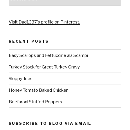
Visit Dad1337's profile on Pinterest.
RECENT POSTS
Easy Scallops and Fettuccine ala Scampi
Turkey Stock for Great Turkey Gravy
Sloppy Joes
Honey Tomato Baked Chicken
Beefaroni Stuffed Peppers
SUBSCRIBE TO BLOG VIA EMAIL