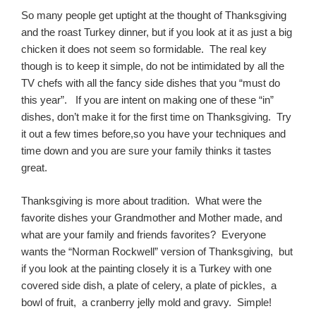
So many people get uptight at the thought of Thanksgiving
and the roast Turkey dinner, but if you look at it as just a big
chicken it does not seem so formidable. The real key
though is to keep it simple, do not be intimidated by all the
TV chefs with all the fancy side dishes that you “must do
this year”. If you are intent on making one of these “in”
dishes, don’t make it for the first time on Thanksgiving. Try
it out a few times before,so you have your techniques and
time down and you are sure your family thinks it tastes
great.
Thanksgiving is more about tradition. What were the
favorite dishes your Grandmother and Mother made, and
what are your family and friends favorites? Everyone
wants the “Norman Rockwell” version of Thanksgiving, but
if you look at the painting closely it is a Turkey with one
covered side dish, a plate of celery, a plate of pickles, a
bowl of fruit, a cranberry jelly mold and gravy. Simple!