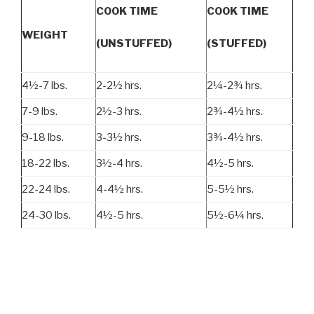
COOK TIME
COOK TIME
WEIGHT
(UNSTUFFED)
(STUFFED)
4½-7 lbs.
2-2½ hrs.
2¼-2¾ hrs.
7-9 lbs.
2½-3 hrs.
2¾-4½ hrs.
9-18 lbs.
3-3½ hrs.
3¾-4½ hrs.
18-22 lbs.
3½-4 hrs.
4½-5 hrs.
22-24 lbs.
4-4½ hrs.
5-5½ hrs.
24-30 lbs.
4½-5 hrs.
5½-6¼ hrs.