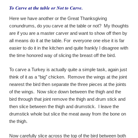
To Carve at the table or Not to Carve.
Here we have another or the Great Thanksgiving
conundrums, do you carve at the table or not? My thoughts
are if you are a master carver and want to show off then by
all means do it at the table. For everyone one else it is far
easier to do it in the kitchen and quite frankly I disagree with
the time honored way of slicing the breast off the bird.
To carve a Turkey is actually quite a simple task, again just
think of it as a “big” chicken. Remove the wings at the joint
nearest the bird then separate the three pieces at the joints
of the wings. Now slice down between the thigh and the
bird through that joint remove the thigh and drum stick and
then slice between the thigh and drumstick. I leave the
drumstick whole but slice the meat away from the bone on
the thigh.
Now carefully slice across the top of the bird between both