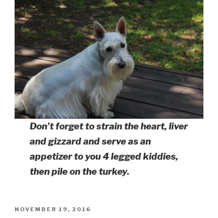
Don’t forget to strain the heart, liver
and gizzard and serve as an
appetizer to you 4 legged kiddies,
then pile on the turkey.
POSTED
NOVEMBER 19, 2016
ON