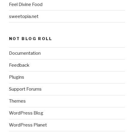
Feel Divine Food
sweetopia.net
NOT BLOG ROLL
Documentation
Feedback
Plugins
Support Forums
Themes
WordPress Blog
WordPress Planet