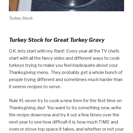
Turkey Stock
Turkey Stock for Great Turkey Gravy
O.K. lets start with my Rant! Every year all the TV chefs
start with all the fancy sides and different ways to cook
turkeys trying to make you feel inadequate about your
Thanksgiving menu. They probably get a whole bunch of
people trying different and sometimes much harder than
it seems recipes to serve .
Rule #1 never try to cook a new item for the first time on
Thanksgiving day! You want to try something new, write
the recipe down now and try it out a few times over the
next year to see how difficult it is, how much TIME and
oven or stove top space it takes, and whether or not your