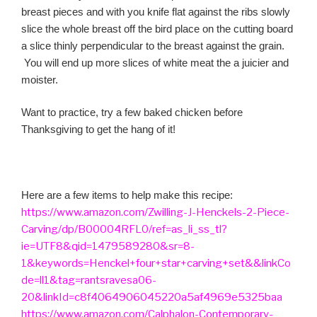
breast pieces and with you knife flat against the ribs slowly
slice the whole breast off the bird place on the cutting board
a slice thinly perpendicular to the breast against the grain.
You will end up more slices of white meat the a juicier and
moister.
Want to practice, try a few baked chicken before
Thanksgiving to get the hang of it!
Here are a few items to help make this recipe:
https://www.amazon.com/Zwilling-J-Henckels-2-Piece-
Carving/dp/B00004RFL0/ref=as_li_ss_tl?
ie=UTF8&qid=1479589280&sr=8-
1&keywords=Henckel+four+star+carving+set&&linkCo
de=ll1&tag=rantsravesa06-
20&linkId=c8f4064906045220a5af4969e5325baa
https://www.amazon.com/Calphalon-Contemporary-