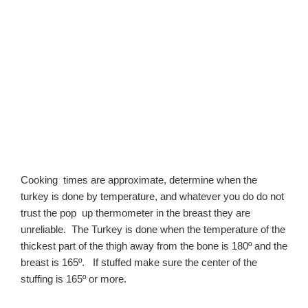
Cooking times are approximate, determine when the
turkey is done by temperature, and whatever you do do not
trust the pop up thermometer in the breast they are
unreliable. The Turkey is done when the temperature of the
thickest part of the thigh away from the bone is 180º and the
breast is 165º. If stuffed make sure the center of the
stuffing is 165º or more.