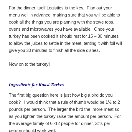
For the dinner itself Logistics is the key. Plan out your
menu well in advance, making sure that you will be able to
cook all the things you are planning with the stove tops,
ovens and microwaves you have available. Once your
turkey has been cooked it should rest for 15 – 30 minutes
to allow the juices to settle in the meat, tenting it with foil will
give you 30 minutes to finish all the side dishes.
Now on to the turkey!
Ingredients for Roast Turkey
The first big question here is just how big a bird do you
cook? I would think that a rule of thumb would be 1½ to 2
pounds per person. The larger the bird the more meat so
as you lighten the turkey raise the amount per person. For
the average family of 6 -12 people for dinner, 2#’s per
person should work well.