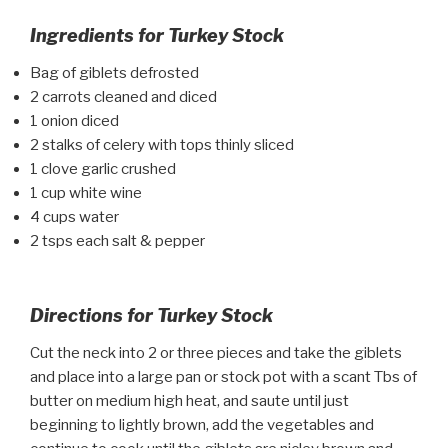
Ingredients for Turkey Stock
Bag of giblets defrosted
2 carrots cleaned and diced
1 onion diced
2 stalks of celery with tops thinly sliced
1 clove garlic crushed
1 cup white wine
4 cups water
2 tsps each salt & pepper
Directions for Turkey Stock
Cut the neck into 2 or three pieces and take the giblets
and place into a large pan or stock pot with a scant Tbs of
butter on medium high heat, and saute until just
beginning to lightly brown, add the vegetables and