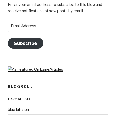
Enter your email address to subscribe to this blog and
receive notifications of new posts by email.
Email
Address
Subscribe
BLOGROLL
Bake at 350
blue kitchen