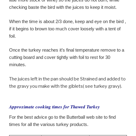
checking baste the bird with the juices to keep it moist.
When the time is about 2/3 done, keep and eye on the bird ,
if it begins to brown too much cover loosely with a tent of
foil.
Once the turkey reaches it’s final temperature remove to a
cutting board and cover tightly with foil to rest for 30
minutes.
The juices left in the pan should be Strained and added to
the gravy you make with the giblets( see turkey gravy).
Approximate cooking times for Thawed Turkey
For the best advice go to the Butterball web site to find
times for all the various turkey products.