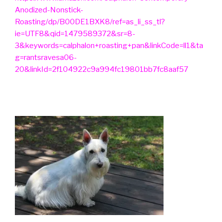
Anodized-Nonstick-
Roasting/dp/B00DE1BXK8/ref=as_li_ss_tl?
ie=UTF8&qid=1479589372&sr=8-
3&keywords=calphalon+roasting+pan&linkCode=ll1&ta
g=rantsravesa06-
20&linkId=2f104922c9a994fc19801bb7fc8aaf57