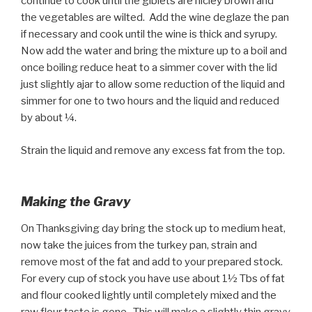
continue to cook until the giblets are nicley brown and
the vegetables are wilted. Add the wine deglaze the pan
if necessary and cook until the wine is thick and syrupy.
Now add the water and bring the mixture up to a boil and
once boiling reduce heat to a simmer cover with the lid
just slightly ajar to allow some reduction of the liquid and
simmer for one to two hours and the liquid and reduced
by about ¼.
Strain the liquid and remove any excess fat from the top.
Making the Gravy
On Thanksgiving day bring the stock up to medium heat,
now take the juices from the turkey pan, strain and
remove most of the fat and add to your prepared stock.
For every cup of stock you have use about 1½ Tbs of fat
and flour cooked lightly until completely mixed and the
raw flour taste is gone. This will make a slightly thin gravy