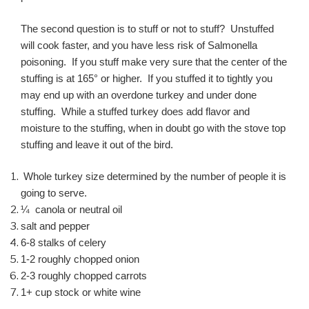
The second question is to stuff or not to stuff? Unstuffed
will cook faster, and you have less risk of Salmonella
poisoning. If you stuff make very sure that the center of the
stuffing is at 165° or higher. If you stuffed it to tightly you
may end up with an overdone turkey and under done
stuffing. While a stuffed turkey does add flavor and
moisture to the stuffing, when in doubt go with the stove top
stuffing and leave it out of the bird.
Whole turkey size determined by the number of people it is
going to serve.
¼ canola or neutral oil
salt and pepper
6-8 stalks of celery
1-2 roughly chopped onion
2-3 roughly chopped carrots
1+ cup stock or white wine