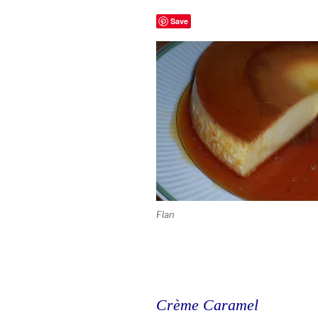
Save
Flan
Crème Caramel