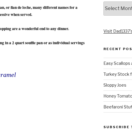
Archives
n, or flan de leche, many different names for a
ressive when served.
topping are a wonderful end to any dinner.
Visit Dad1337's
ng in a 2 quart souffle pan or as individual servings
RECENT PO
Easy Scallops 
aramel
Turkey Stock f
Sloppy Joes
Honey Tomato
Beefaroni Stu
SUBSCRIBE 