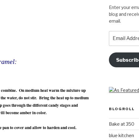
Enter your ema
blog and recei
email.
Email
Address
Subscrib
ramel:
an combine. On medium heat warm the mixture up
n the water, do not stir. Bring the heat up to medium
p goes through the different candy stages and
BLOGROLL
will become amber in color.
Bake at 350
le pan to cover and allow to harden and cool.
blue kitchen