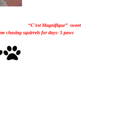
“C’est Magnifique” sweet
e chasing squirrels for days- 5 paws