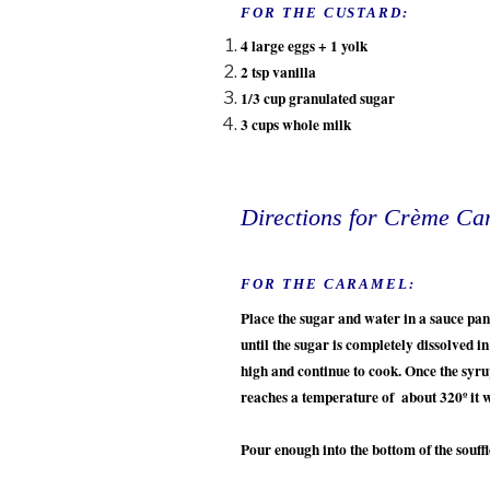
FOR THE CUSTARD:
4 large eggs + 1 yolk
2 tsp vanilla
1/3 cup granulated sugar
3 cups whole milk
Directions for Crème Ca
FOR THE CARAMEL:
Place the sugar and water in a sauce p
until the sugar is completely dissolved i
high and continue to cook. Once the syru
reaches a temperature of about 320º it 
Pour enough into the bottom of the souff