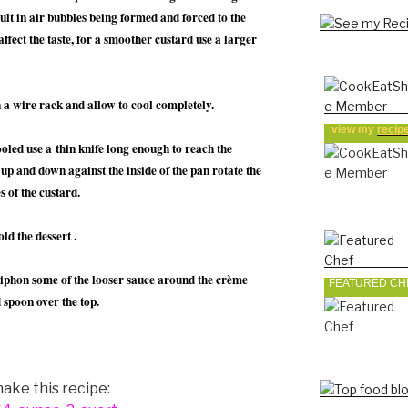
sult in air bubbles being formed and forced to the
affect the taste, for a smoother custard use a larger
 a wire rack and allow to cool completely.
view my
recip
led use a thin knife long enough to reach the
 up and down against the inside of the pan rotate the
s of the custard.
ld the dessert .
siphon some of the looser sauce around the crème
FEATURED CH
 spoon over the top.
ake this recipe: