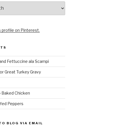
 profile on Pinterest.
STS
and Fettuccine ala Scampi
or Great Turkey Gravy
 Baked Chicken
ffed Peppers
TO BLOG VIA EMAIL