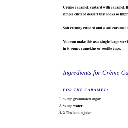
Crème caramel, custard with caramel, fla
simple custard dessert that looks so imp
Soft creamy custard and a soft caramel 
You can make this as a single large servi
in 6 ounce ramekins or souffle cups.
Ingredients for Crème C
FOR THE CARAMEL:
¾ cup granulated sugar
¼ cup water
2 Tbs lemon juice