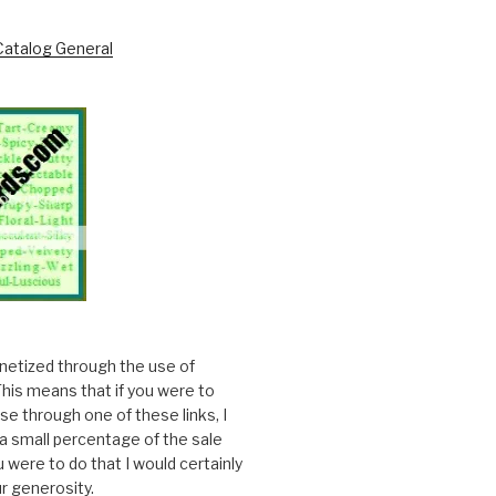
onetized through the use of
. This means that if you were to
e through one of these links, I
a small percentage of the sale
ou were to do that I would certainly
r generosity.