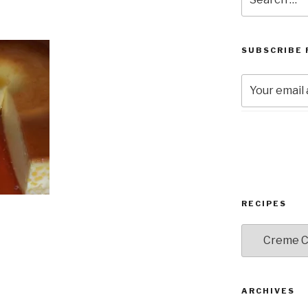
for:
SUBSCRIBE 
RECIPES
RECIPES
ARCHIVES