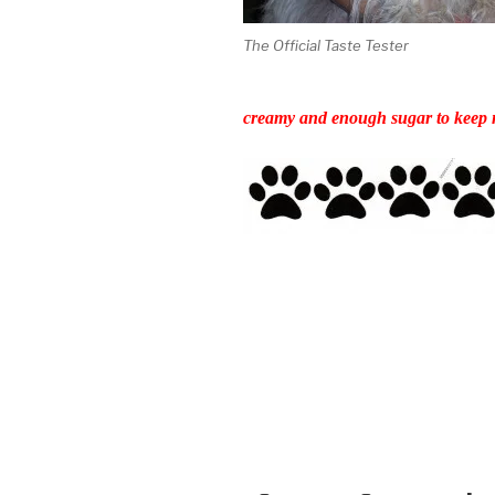
The Official Taste Tester
creamy and enough sugar to keep m