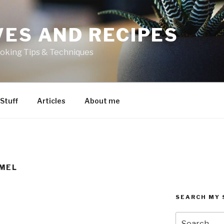
VES AND RECIPES
oking Tips & Techniques
 Stuff
Articles
About me
MEL
SEARCH MY 
Search