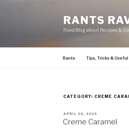
Skip
to
RANTS RA
content
Food Blog about Recipes & Co
Rants
Tips, Tricks & Useful
CATEGORY:
CREME CARA
POSTED
APRIL 26, 2015
ON
Creme Caramel