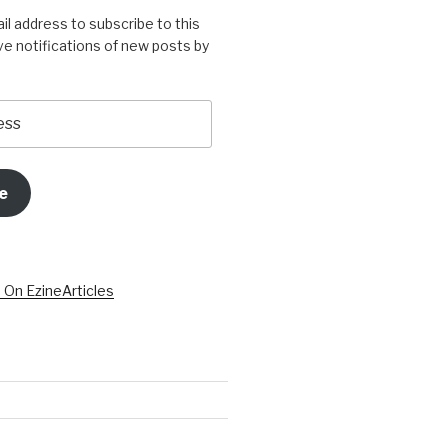
il address to subscribe to this
ve notifications of new posts by
e