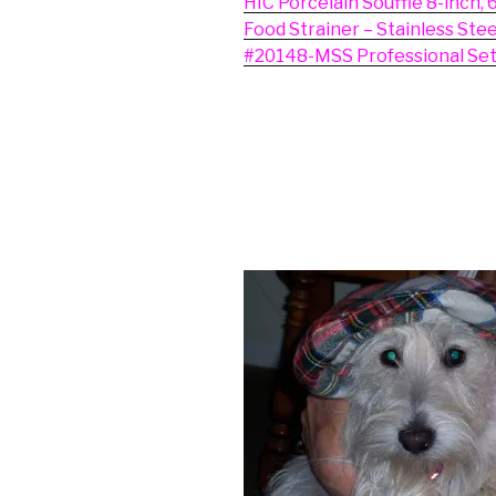
HIC Porcelain Souffle 8-inch, 
Food Strainer – Stainless Ste
#20148-MSS Professional Set