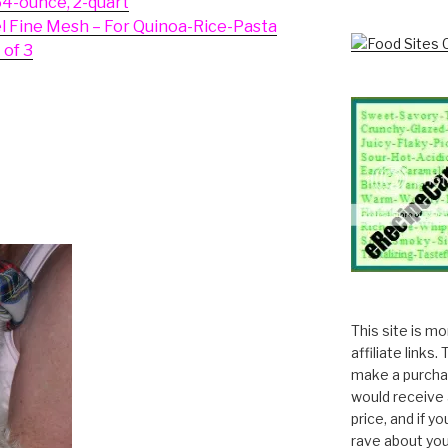
64-ounce, 2-quart
el Fine Mesh – For Quinoa-Rice-Pasta
 of 3
This site is m
affiliate links
make a purchas
would receive 
price, and if y
rave about you