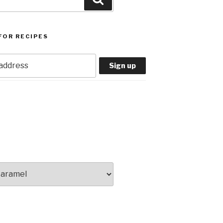
FOR RECIPES