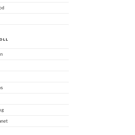
od
OLL
on
ms
og
anet