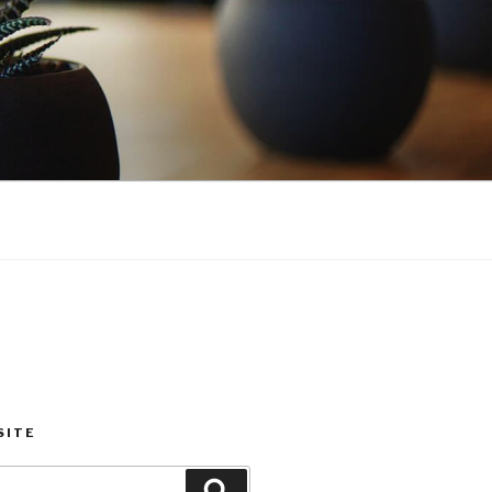
SITE
Search