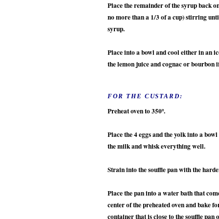
Place the remainder of the syrup back on 
no more than a 1/3 of a cup) stirring unt
syrup.
Place into a bowl and cool either in an i
the lemon juice and cognac or bourbon i
FOR THE CUSTARD:
Preheat oven to 350º.
Place the 4 eggs and the yolk into a bowl
the milk and whisk everything well.
Strain into the souffle pan with the har
Place the pan into a water bath that come
center of the preheated oven and bake for
container that is close to the souffle pan 