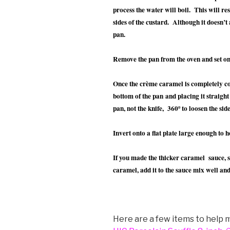
process the water will boil. This will re
sides of the custard. Although it doesn’t 
pan.
Remove the pan from the oven and set on
Once the crème caramel is completely coo
bottom of the pan and placing it straight
pan, not the knife, 360º to loosen the side
Invert onto a flat plate large enough to ho
If you made the thicker caramel sauce, 
caramel, add it to the sauce mix well and
Here are a few items to help m