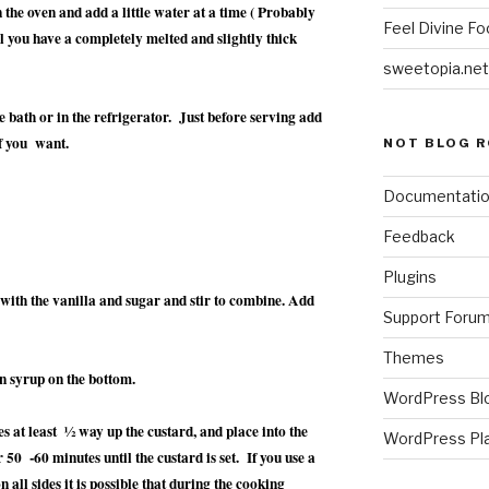
the oven and add a little water at a time ( Probably
Feel Divine Fo
il you have a completely melted and slightly thick
sweetopia.net
ce bath or in the refrigerator. Just before serving add
f you want.
NOT BLOG R
Documentati
Feedback
Plugins
 with the vanilla and sugar and stir to combine. Add
Support Foru
Themes
den syrup on the bottom.
WordPress Bl
s at least ½ way up the custard, and place into the
WordPress Pl
 50 -60 minutes until the custard is set. If you use a
on all sides it is possible that during the cooking