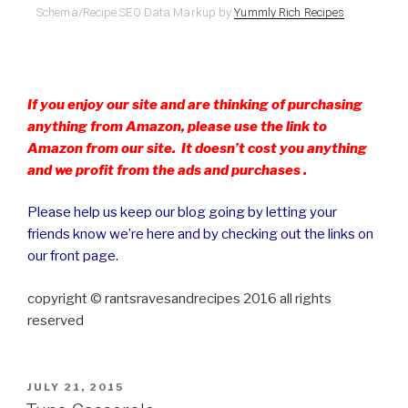
Schema/Recipe SEO Data Markup by
Yummly Rich Recipes
If you enjoy our site and are thinking of purchasing
anything from Amazon, please use the link to
Amazon from our site. It doesn’t cost you anything
and we profit from the ads and purchases .
Please help us keep our blog going by letting your
friends know we’re here and by checking out the links on
our front page.
copyright © rantsravesandrecipes 2016 all rights
reserved
POSTED
JULY 21, 2015
ON