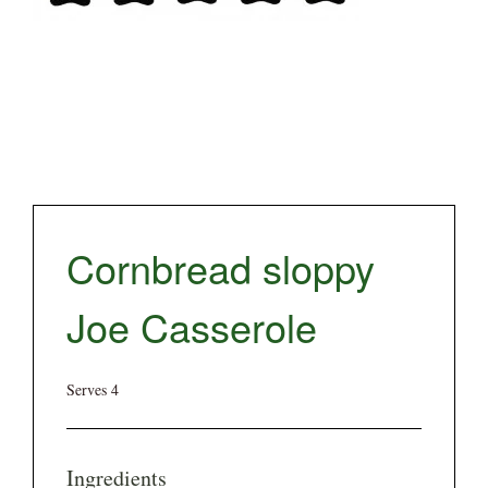
Cornbread sloppy
Joe Casserole
Serves 4
Ingredients