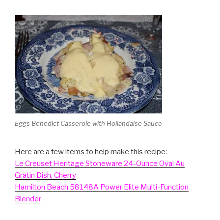
Eggs Benedict Casserole with Hollandaise Sauce
Here are a few items to help make this recipe:
Le Creuset Heritage Stoneware 24-Ounce Oval Au
Gratin Dish, Cherry
Hamilton Beach 58148A Power Elite Multi-Function
Blender