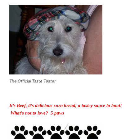
The Official Taste Tester
It’s Beef, it’s delicious corn bread, a tastey sauce to boot!
What’s not to love? 5 paws