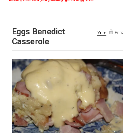
Eggs Benedict
Yum
Print
Casserole