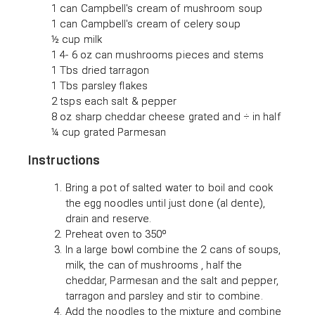
1 can Campbell's cream of mushroom soup
1 can Campbell's cream of celery soup
½ cup milk
1 4- 6 oz can mushrooms pieces and stems
1 Tbs dried tarragon
1 Tbs parsley flakes
2 tsps each salt & pepper
8 oz sharp cheddar cheese grated and ÷ in half
¼ cup grated Parmesan
Instructions
Bring a pot of salted water to boil and cook
the egg noodles until just done (al dente),
drain and reserve.
Preheat oven to 350º
In a large bowl combine the 2 cans of soups,
milk, the can of mushrooms , half the
cheddar, Parmesan and the salt and pepper,
tarragon and parsley and stir to combine.
Add the noodles to the mixture and combine