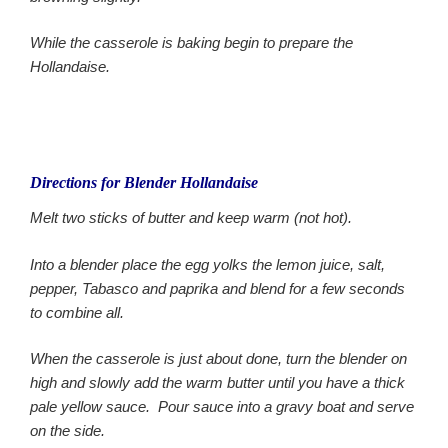
While the casserole is baking begin to prepare the
Hollandaise.
Directions for Blender Hollandaise
Melt two sticks of butter and keep warm (not hot).
Into a blender place the egg yolks the lemon juice, salt,
pepper, Tabasco and paprika and blend for a few seconds
to combine all.
When the casserole is just about done, turn the blender on
high and slowly add the warm butter until you have a thick
pale yellow sauce. Pour sauce into a gravy boat and serve
on the side.