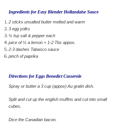
Ingredients for Easy Blender Hollandaise Sauce
2 sticks unsalted butter melted and warm
3 egg yolks
½ tsp salt & pepper each
juice of ½ a lemon = 1-2 Tbs appox.
2-3 dashes Tabasco sauce
pinch of paprika
Directions for Eggs Benedict Casserole
Spray or butter a 3 cup (appox) Au gratin dish.
Split and cut up the english muffins and cut into small
cubes.
Dice the Canadian bacon.