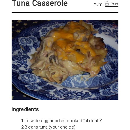
Tuna Casserole
Yum
Print
Ingredients
1 lb. wide egg noodles cooked "al dente"
2-3 cans tuna (your choice)