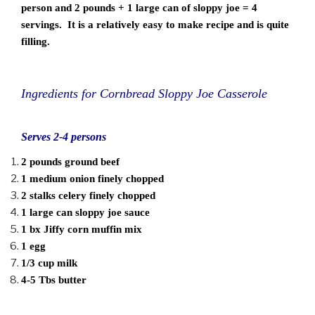
person and 2 pounds + 1 large can of sloppy joe = 4
servings. It is a relatively easy to make recipe and is quite
filling.
Ingredients for Cornbread Sloppy Joe Casserole
Serves 2-4 persons
2 pounds ground beef
1 medium onion finely chopped
2 stalks celery finely chopped
1 large can sloppy joe sauce
1 bx Jiffy corn muffin mix
1 egg
1/3 cup milk
4-5 Tbs butter