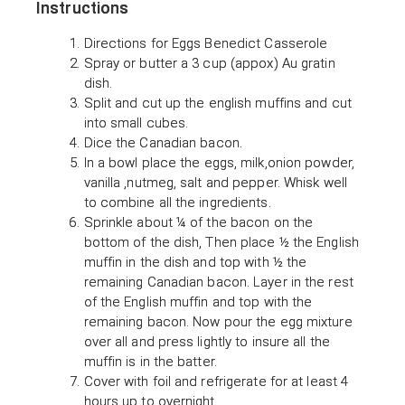
Instructions
Directions for Eggs Benedict Casserole
Spray or butter a 3 cup (appox) Au gratin
dish.
Split and cut up the english muffins and cut
into small cubes.
Dice the Canadian bacon.
In a bowl place the eggs, milk,onion powder,
vanilla ,nutmeg, salt and pepper. Whisk well
to combine all the ingredients.
Sprinkle about ¼ of the bacon on the
bottom of the dish, Then place ½ the English
muffin in the dish and top with ½ the
remaining Canadian bacon. Layer in the rest
of the English muffin and top with the
remaining bacon. Now pour the egg mixture
over all and press lightly to insure all the
muffin is in the batter.
Cover with foil and refrigerate for at least 4
hours up to overnight.