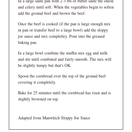
In a large saute pan with 2-3 tbs of butter saute the onion
and celery until soft. When the vegetables begin to soften
add the ground beef and brown the beef.
Once the beef is cooked (if the pan is large enough mix
in pan or transfer beef to a large bowl) add the sloppy
joe sauce and mix completley. Pour into the greased
baking pan.
In a large bowl combine the muffin mix egg and milk
and stir until combined and fairly smooth. The mix will
be slightly lumpy but that's OK.
Spoon the cornbread over the top of the ground beef
covering it completely.
Bake for 25 minutes until the cornbread has risen and is
slightly browned on top.
Adapted from Manwhich Sloppy Joe Sauce