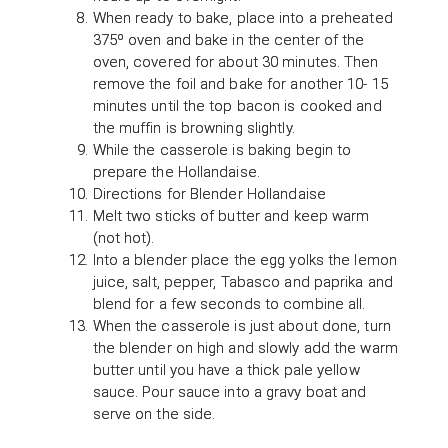
When ready to bake, place into a preheated
375º oven and bake in the center of the
oven, covered for about 30 minutes. Then
remove the foil and bake for another 10- 15
minutes until the top bacon is cooked and
the muffin is browning slightly.
While the casserole is baking begin to
prepare the Hollandaise.
Directions for Blender Hollandaise
Melt two sticks of butter and keep warm
(not hot).
Into a blender place the egg yolks the lemon
juice, salt, pepper, Tabasco and paprika and
blend for a few seconds to combine all.
When the casserole is just about done, turn
the blender on high and slowly add the warm
butter until you have a thick pale yellow
sauce. Pour sauce into a gravy boat and
serve on the side.