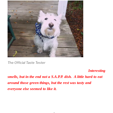
The Official Taste Tester
Interesting
smells, but in the end not a S.A.P.P. dish. A little hard to eat
around those green things, but the rest was tasty and
everyone else seemed to like it.