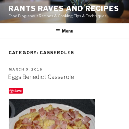
Skip
RANTS RAVES AND RECIPES
to
Food Blog about Recipes & Cooking Tips & Techniques
content
Menu
CATEGORY:
CASSEROLES
POSTED
MARCH 9, 2016
ON
Eggs Benedict Casserole
Save