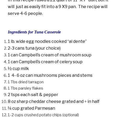
will just as easily fit into a 9 X9 pan. The recipe will
serve 4-6 people.
Ingredients for Tuna Casserole
1 lb. wide egg noodles cooked “al dente”
2-3 cans tuna (your choice)
1 can Campbell’s cream of mushroom soup
1 can Campbell’s cream of celery soup
½ cup milk
1 4- 6 oz can mushrooms pieces and stems
1 Tbs dried tarragon
1 Tbs parsley flakes
2 tsps each salt & pepper
8 oz sharp cheddar cheese grated and ÷ in half
¼ cup grated Parmesan
1-2 cups crushed potato chips (optional)