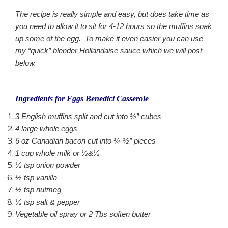
The recipe is really simple and easy, but does take time as
you need to allow it to sit for 4-12 hours so the muffins soak
up some of the egg. To make it even easier you can use
my “quick” blender Hollandaise sauce which we will post
below.
Ingredients for Eggs Benedict Casserole
3 English muffins split and cut into ½” cubes
4 large whole eggs
6 oz Canadian bacon cut into ¼-½” pieces
1 cup whole milk or ½&½
½ tsp onion powder
½ tsp vanilla
½ tsp nutmeg
½ tsp salt & pepper
Vegetable oil spray or 2 Tbs soften butter