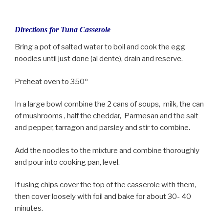
Directions for Tuna Casserole
Bring a pot of salted water to boil and cook the egg
noodles until just done (al dente), drain and reserve.
Preheat oven to 350º
In a large bowl combine the 2 cans of soups, milk, the can
of mushrooms , half the cheddar, Parmesan and the salt
and pepper, tarragon and parsley and stir to combine.
Add the noodles to the mixture and combine thoroughly
and pour into cooking pan, level.
If using chips cover the top of the casserole with them,
then cover loosely with foil and bake for about 30- 40
minutes.