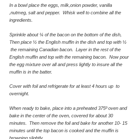
In a bowl place the eggs, milk,onion powder, vanilla
,nutmeg, salt and pepper. Whisk well to combine all the
ingredients.
Sprinkle about ¼ of the bacon on the bottom of the dish,
Then place ½ the English muffin in the dish and top with ½
the remaining Canadian bacon. Layer in the rest of the
English muffin and top with the remaining bacon. Now pour
the egg mixture over all and press lightly to insure all the
muffin is in the batter.
Cover with foil and refrigerate for at least 4 hours up to
overnight.
When ready to bake, place into a preheated 375º oven and
bake in the center of the oven, covered for about 30
minutes. Then remove the foil and bake for another 10- 15
minutes until the top bacon is cooked and the muffin is
browning slightly.