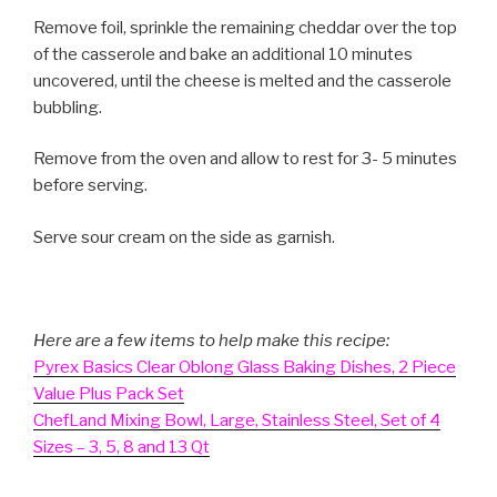
Remove foil, sprinkle the remaining cheddar over the top
of the casserole and bake an additional 10 minutes
uncovered, until the cheese is melted and the casserole
bubbling.
Remove from the oven and allow to rest for 3- 5 minutes
before serving.
Serve sour cream on the side as garnish.
Here are a few items to help make this recipe:
Pyrex Basics Clear Oblong Glass Baking Dishes, 2 Piece
Value Plus Pack Set
ChefLand Mixing Bowl, Large, Stainless Steel, Set of 4
Sizes – 3, 5, 8 and 13 Qt