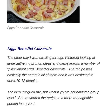
Eggs Benedict Casserole
Eggs Benedict Casserole
The other day I was strolling through Pinterest looking at
large gathering brunch ideas and came across a number of
“pins” about eggs Benedict casserole. The recipe was
basically the same in all of them and it was designed to
serve10-12 people.
The idea intrigued me, but what if you’re not having a group
over? So I reworked the recipe to a more manageable
portion to serve 4.