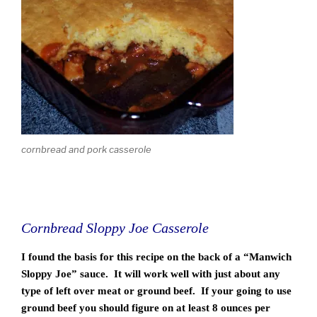
cornbread and pork casserole
Cornbread Sloppy Joe Casserole
I found the basis for this recipe on the back of a “Manwich
Sloppy Joe” sauce. It will work well with just about any
type of left over meat or ground beef. If your going to use
ground beef you should figure on at least 8 ounces per