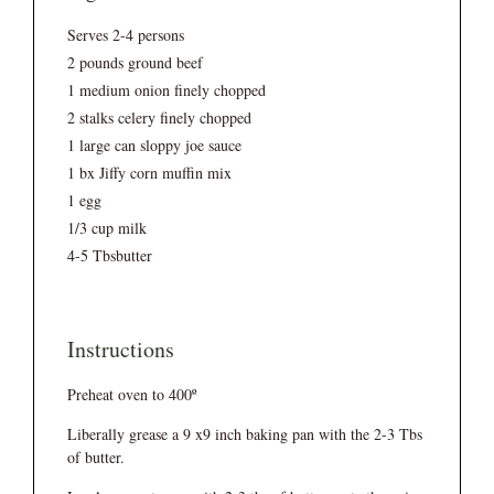
Serves 2-4 persons
2 pounds ground beef
1 medium onion finely chopped
2 stalks celery finely chopped
1 large can sloppy joe sauce
1 bx Jiffy corn muffin mix
1 egg
1/3 cup milk
4-5 Tbsbutter
Instructions
Preheat oven to 400º
Liberally grease a 9 x9 inch baking pan with the 2-3 Tbs
of butter.