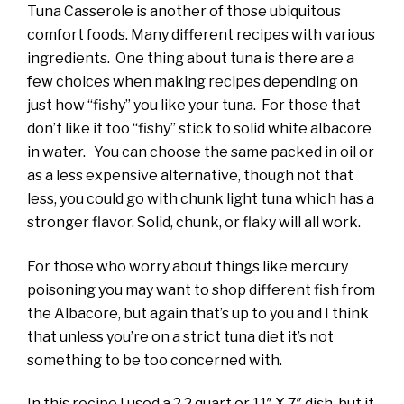
Tuna Casserole is another of those ubiquitous
comfort foods. Many different recipes with various
ingredients. One thing about tuna is there are a
few choices when making recipes depending on
just how “fishy” you like your tuna. For those that
don’t like it too “fishy” stick to solid white albacore
in water. You can choose the same packed in oil or
as a less expensive alternative, though not that
less, you could go with chunk light tuna which has a
stronger flavor. Solid, chunk, or flaky will all work.
For those who worry about things like mercury
poisoning you may want to shop different fish from
the Albacore, but again that’s up to you and I think
that unless you’re on a strict tuna diet it’s not
something to be too concerned with.
In this recipe I used a 2.2 quart or 11″ X 7″ dish, but it