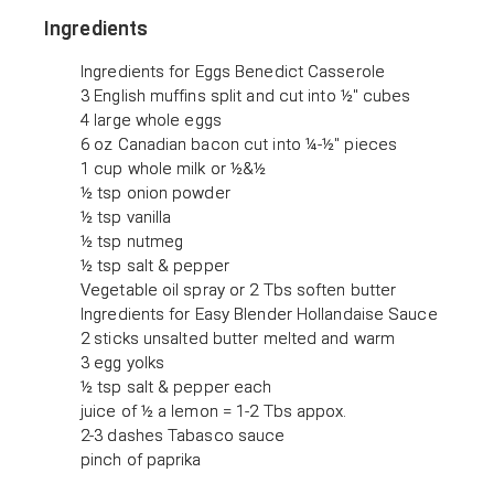
Ingredients
Ingredients for Eggs Benedict Casserole
3 English muffins split and cut into ½" cubes
4 large whole eggs
6 oz Canadian bacon cut into ¼-½" pieces
1 cup whole milk or ½&½
½ tsp onion powder
½ tsp vanilla
½ tsp nutmeg
½ tsp salt & pepper
Vegetable oil spray or 2 Tbs soften butter
Ingredients for Easy Blender Hollandaise Sauce
2 sticks unsalted butter melted and warm
3 egg yolks
½ tsp salt & pepper each
juice of ½ a lemon = 1-2 Tbs appox.
2-3 dashes Tabasco sauce
pinch of paprika