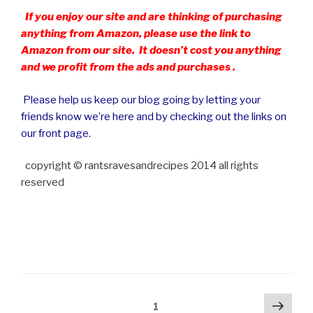
If you enjoy our site and are thinking of purchasing
anything from Amazon, please use the link to
Amazon from our site. It doesn’t cost you anything
and we profit from the ads and purchases .
Please help us keep our blog going by letting your
friends know we’re here and by checking out the links on
our front page.
copyright © rantsravesandrecipes 2014 all rights
reserved
Posts
Next
Page
1