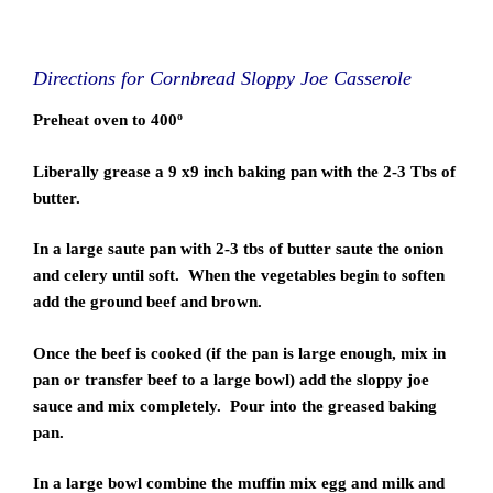
Directions for Cornbread Sloppy Joe Casserole
Preheat oven to 400º
Liberally grease a 9 x9 inch baking pan with the 2-3 Tbs of
butter.
In a large saute pan with 2-3 tbs of butter saute the onion
and celery until soft. When the vegetables begin to soften
add the ground beef and brown.
Once the beef is cooked (if the pan is large enough, mix in
pan or transfer beef to a large bowl) add the sloppy joe
sauce and mix completely. Pour into the greased baking
pan.
In a large bowl combine the muffin mix egg and milk and