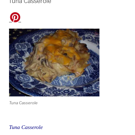
Tuna Casserole
Tuna Casserole
Tuna Casserole