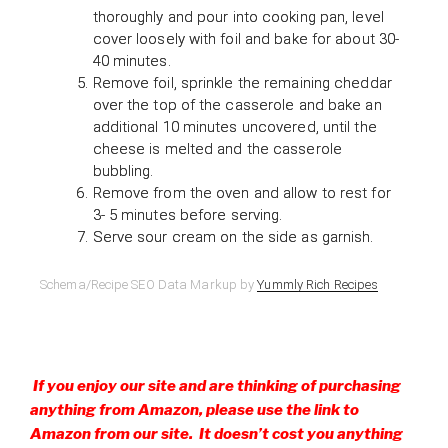
thoroughly and pour into cooking pan, level
cover loosely with foil and bake for about 30-
40 minutes.
Remove foil, sprinkle the remaining cheddar
over the top of the casserole and bake an
additional 10 minutes uncovered, until the
cheese is melted and the casserole
bubbling.
Remove from the oven and allow to rest for
3- 5 minutes before serving.
Serve sour cream on the side as garnish.
Schema/Recipe SEO Data Markup by
Yummly Rich Recipes
If you enjoy our site and are thinking of purchasing
anything from Amazon, please use the link to
Amazon from our site. It doesn’t cost you anything