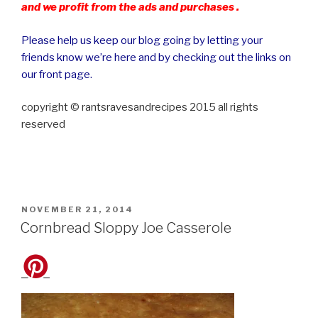
and we profit from the ads and purchases .
Please help us keep our blog going by letting your
friends know we’re here and by checking out the links on
our front page.
copyright © rantsravesandrecipes 2015 all rights
reserved
POSTED
NOVEMBER 21, 2014
ON
Cornbread Sloppy Joe Casserole