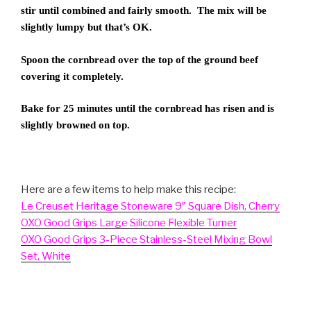
stir until combined and fairly smooth. The mix will be
slightly lumpy but that’s OK.
Spoon the cornbread over the top of the ground beef
covering it completely.
Bake for 25 minutes until the cornbread has risen and is
slightly browned on top.
Here are a few items to help make this recipe:
Le Creuset Heritage Stoneware 9″ Square Dish, Cherry
OXO Good Grips Large Silicone Flexible Turner
OXO Good Grips 3-Piece Stainless-Steel Mixing Bowl
Set, White