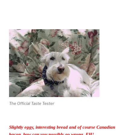
The Official Taste Tester
Slightly eggy, interesting bread and of course Canadian
bacon, how can you possibly go wrong, EH!