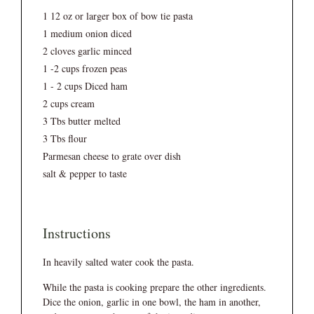
1 12 oz or larger box of bow tie pasta
1 medium onion diced
2 cloves garlic minced
1 -2 cups frozen peas
1 - 2 cups Diced ham
2 cups cream
3 Tbs butter melted
3 Tbs flour
Parmesan cheese to grate over dish
salt & pepper to taste
Instructions
In heavily salted water cook the pasta.
While the pasta is cooking prepare the other ingredients.
Dice the onion, garlic in one bowl, the ham in another,