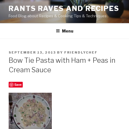
Skip
RANTS RAVES AND RECIPES
to
Food Blog about Recipes & Cooking Tips & Techniques
content
Menu
POSTED
SEPTEMBER 13, 2013
BY
FRIENDLYCHEF
ON
Bow Tie Pasta with Ham + Peas in
Cream Sauce
Save