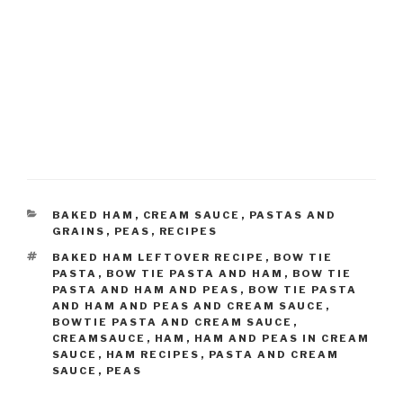
CATEGORIES
BAKED HAM
,
CREAM SAUCE
,
PASTAS AND
GRAINS
,
PEAS
,
RECIPES
TAGS
BAKED HAM LEFTOVER RECIPE
,
BOW TIE
PASTA
,
BOW TIE PASTA AND HAM
,
BOW TIE
PASTA AND HAM AND PEAS
,
BOW TIE PASTA
AND HAM AND PEAS AND CREAM SAUCE
,
BOWTIE PASTA AND CREAM SAUCE
,
CREAMSAUCE
,
HAM
,
HAM AND PEAS IN CREAM
SAUCE
,
HAM RECIPES
,
PASTA AND CREAM
SAUCE
,
PEAS