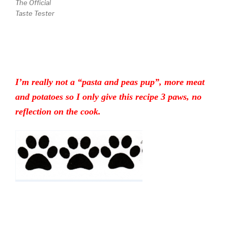
The Official
Taste Tester
I’m really not a “pasta and peas pup”, more meat
and potatoes so I only give this recipe 3 paws, no
reflection on the cook.