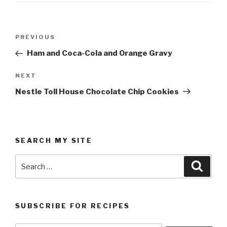
Post
Previous
PREVIOUS
navigation
Post
Ham and Coca-Cola and Orange Gravy
Next
NEXT
Post
Nestle Toll House Chocolate Chip Cookies
SEARCH MY SITE
Search
Searc
for:
SUBSCRIBE FOR RECIPES