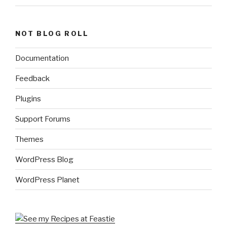
NOT BLOG ROLL
Documentation
Feedback
Plugins
Support Forums
Themes
WordPress Blog
WordPress Planet