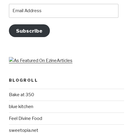
Email
Address
Subscribe
BLOGROLL
Bake at 350
blue kitchen
Feel Divine Food
sweetopia.net