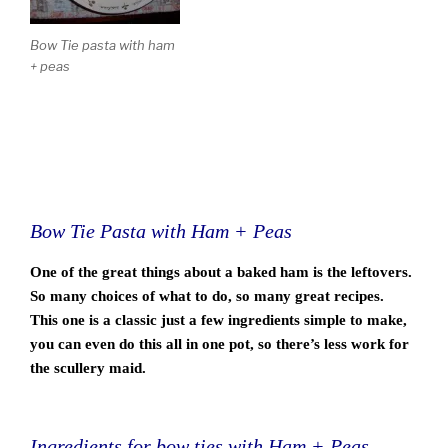
Bow Tie pasta with ham
+ peas
Bow Tie Pasta with Ham + Peas
One of the great things about a baked ham is the leftovers.
So many choices of what to do, so many great recipes.
This one is a classic just a few ingredients simple to make,
you can even do this all in one pot, so there’s less work for
the scullery maid.
Ingredients for bow ties with Ham + Peas