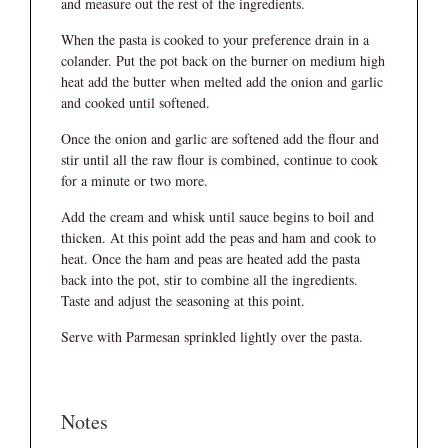
and measure out the rest of the ingredients.
When the pasta is cooked to your preference drain in a
colander. Put the pot back on the burner on medium high
heat add the butter when melted add the onion and garlic
and cooked until softened.
Once the onion and garlic are softened add the flour and
stir until all the raw flour is combined, continue to cook
for a minute or two more.
Add the cream and whisk until sauce begins to boil and
thicken. At this point add the peas and ham and cook to
heat. Once the ham and peas are heated add the pasta
back into the pot, stir to combine all the ingredients.
Taste and adjust the seasoning at this point.
Serve with Parmesan sprinkled lightly over the pasta.
Notes