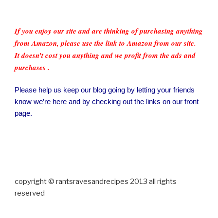
If you enjoy our site and are thinking of purchasing anything
from Amazon, please use the link to Amazon from our site.
It doesn’t cost you anything and we profit from the ads and
purchases .
Please help us keep our blog going by letting your friends
know we’re here and by checking out the links on our front
page.
copyright © rantsravesandrecipes 2013 all rights
reserved