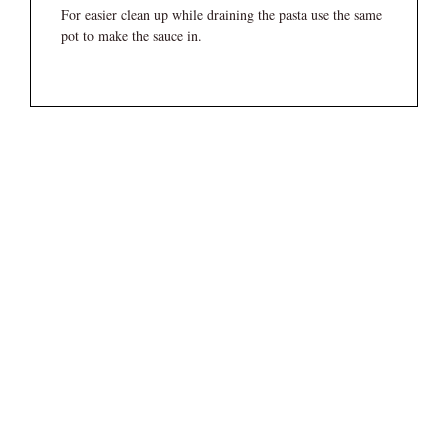
For easier clean up while draining the pasta use the same
pot to make the sauce in.