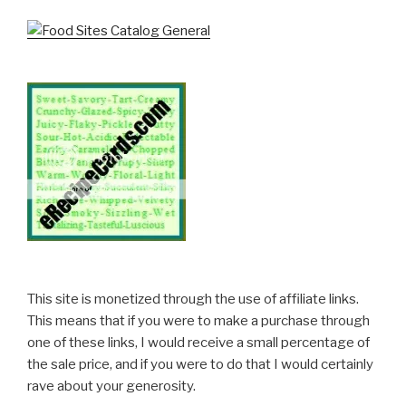
This site is monetized through the use of affiliate links.
This means that if you were to make a purchase through
one of these links, I would receive a small percentage of
the sale price, and if you were to do that I would certainly
rave about your generosity.