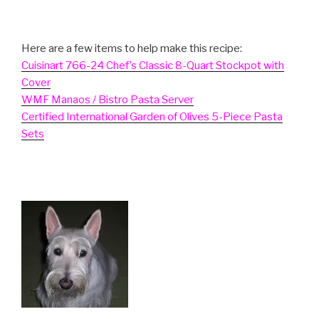
Here are a few items to help make this recipe:
Cuisinart 766-24 Chef’s Classic 8-Quart Stockpot with
Cover
WMF Manaos / Bistro Pasta Server
Certified International Garden of Olives 5-Piece Pasta
Sets