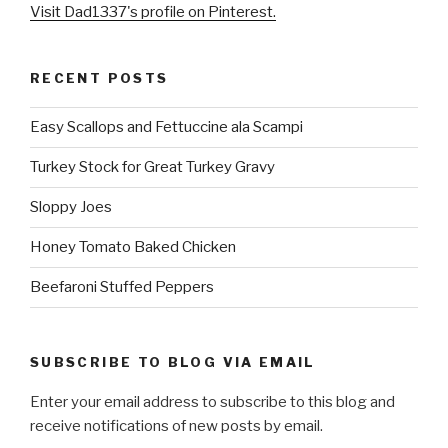
Visit Dad1337's profile on Pinterest.
RECENT POSTS
Easy Scallops and Fettuccine ala Scampi
Turkey Stock for Great Turkey Gravy
Sloppy Joes
Honey Tomato Baked Chicken
Beefaroni Stuffed Peppers
SUBSCRIBE TO BLOG VIA EMAIL
Enter your email address to subscribe to this blog and
receive notifications of new posts by email.