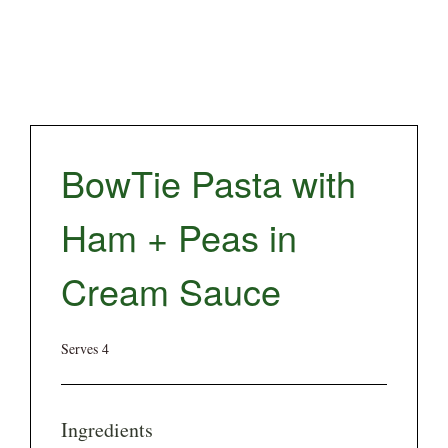
BowTie Pasta with
Ham + Peas in
Cream Sauce
Serves 4
Ingredients