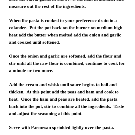
measure out the rest of the ingredients.
When the pasta is cooked to your preference drain in a
colander. Put the pot back on the burner on medium high
heat add the butter when melted add the onion and garlic
and cooked until softened.
Once the onion and garlic are softened, add the flour and
stir until all the raw flour is combined, continue to cook for
a minute or two more.
Add the cream and whisk until sauce begins to boil and
thicken. At this point add the peas and ham and cook to
heat. Once the ham and peas are heated, add the pasta
back into the pot, stir to combine all the ingredients. Taste
and adjust the seasoning at this point.
Serve with Parmesan sprinkled lightly over the pasta.