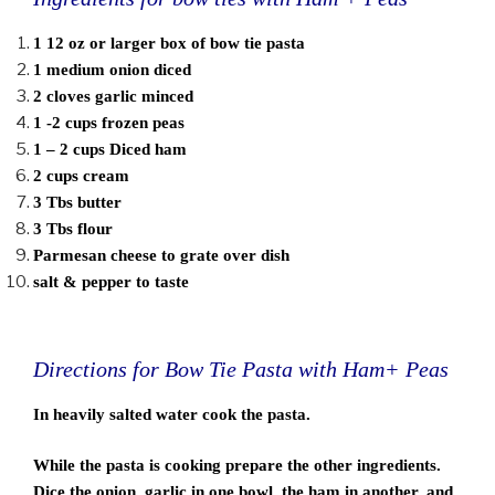
1 12 oz or larger box of bow tie pasta
1 medium onion diced
2 cloves garlic minced
1 -2 cups frozen peas
1 – 2 cups Diced ham
2 cups cream
3 Tbs butter
3 Tbs flour
Parmesan cheese to grate over dish
salt & pepper to taste
Directions for Bow Tie Pasta with Ham+ Peas
In heavily salted water cook the pasta.
While the pasta is cooking prepare the other ingredients.
Dice the onion, garlic in one bowl, the ham in another, and