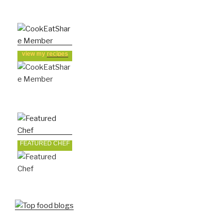
view my
recipes
FEATURED CHEF